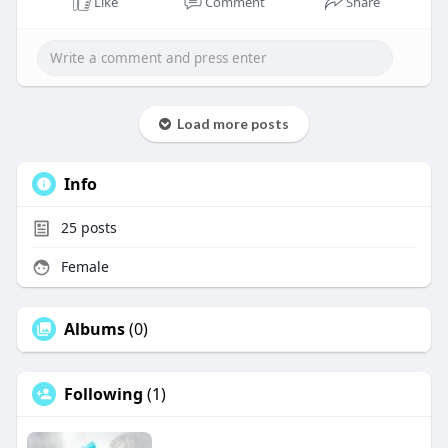
Like
Comment
Share
Load more posts
Info
25
posts
Female
Albums
(0)
Following
(1)