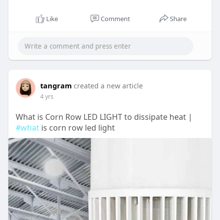
Like
Comment
Share
tangram
created a new article
4 yrs
What is Corn Row LED LIGHT to dissipate heat |
#what
is corn row led light