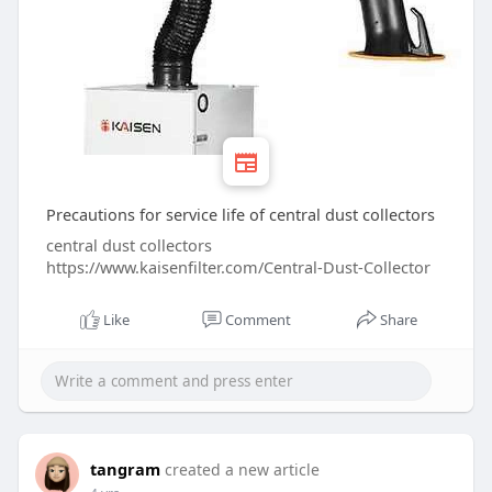
Precautions for service life of central dust collectors
central dust collectors
https://www.kaisenfilter.com/Central-Dust-Collector
Like
Comment
Share
tangram
created a new article