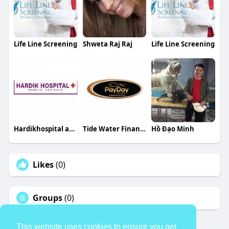
Life Line Screening
Shweta Raj Raj
Life Line Screening
Hardikhospital aburoad
Tide Water Financial
Hồ Đạo Minh
Likes
(0)
Groups
(0)
This website uses cookies to ensure you get