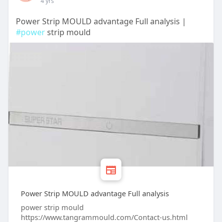
4 yrs
Power Strip MOULD advantage Full analysis |
#power
strip mould
Power Strip MOULD advantage Full analysis
power strip mould
https://www.tangrammould.com/Contact-us.html