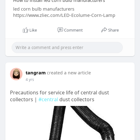
How to install led corn bulb manufacturers
led corn bulb manufacturers
https://www.zliec.com/LED-Ecolume-Corn-Lamp
Like
Comment
Share
tangram
created a new article
4 yrs
Precautions for service life of central dust
collectors |
#central
dust collectors