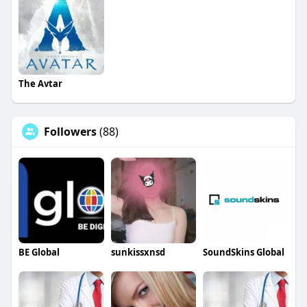
The Avtar
Followers
(88)
BE Global
sunkissxnsd
SoundSkins Global