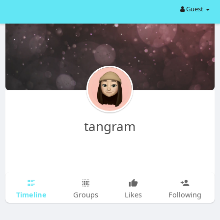
Guest
tangram
Timeline
Groups
Likes
Following