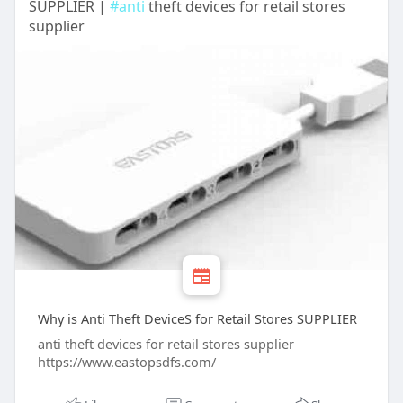
SUPPLIER |
#anti
theft devices for retail stores
supplier
Why is Anti Theft DeviceS for Retail Stores SUPPLIER
anti theft devices for retail stores supplier
https://www.eastopsdfs.com/