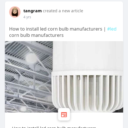
tangram
created a new article
4 yrs
How to install led corn bulb manufacturers |
#led
corn bulb manufacturers