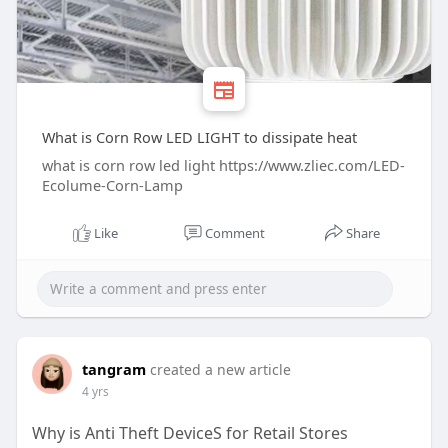
What is Corn Row LED LIGHT to dissipate heat
what is corn row led light https://www.zliec.com/LED-
Ecolume-Corn-Lamp
Like
Comment
Share
tangram
created a new article
4 yrs
Why is Anti Theft DeviceS for Retail Stores