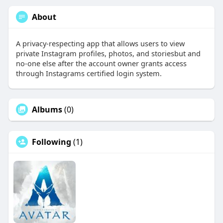
About
A privacy-respecting app that allows users to view
private Instagram profiles, photos, and storiesbut and
no-one else after the account owner grants access
through Instagrams certified login system.
Albums
(0)
Following
(1)