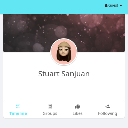
Guest
Stuart Sanjuan
Timeline
Groups
Likes
Following