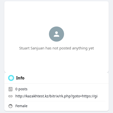
Stuart Sanjuan has not posted anything yet
Info
0
posts
http://kazakhtest.kz/bitrix/rk.php?goto=https://gi
Female