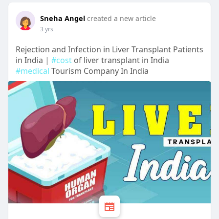
Sneha Angel
created a new article
3 yrs
Rejection and Infection in Liver Transplant Patients
in India |
#cost
of liver transplant in India
#medical
Tourism Company In India