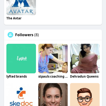
The Avtar
Followers
(8)
lyfted brands
stpauls coaching center
Dehradun Queens