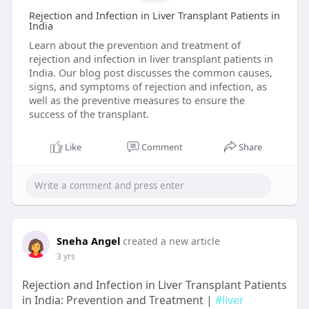
Rejection and Infection in Liver Transplant Patients in
India
Learn about the prevention and treatment of
rejection and infection in liver transplant patients in
India. Our blog post discusses the common causes,
signs, and symptoms of rejection and infection, as
well as the preventive measures to ensure the
success of the transplant.
Like
Comment
Share
Sneha Angel
created a new article
3 yrs
Rejection and Infection in Liver Transplant Patients
in India: Prevention and Treatment |
#liver