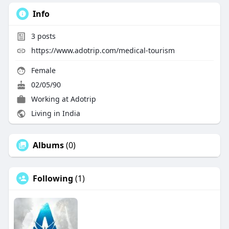
Info
3
posts
https://www.adotrip.com/medical-tourism
Female
02/05/90
Working at
Adotrip
Living in India
Albums
(0)
Following
(1)