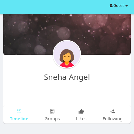
Guest
Sneha Angel
Timeline
Groups
Likes
Following