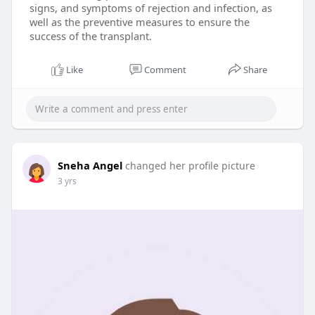
signs, and symptoms of rejection and infection, as
well as the preventive measures to ensure the
success of the transplant.
Like
Comment
Share
Sneha Angel
changed her profile picture
3 yrs