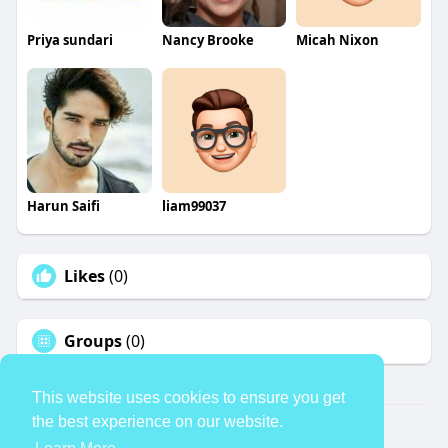
Priya sundari
Nancy Brooke
Micah Nixon
Harun Saifi
liam99037
Likes
(0)
Groups
(0)
This website uses cookies to ensure you get
the best experience on our website.
© 2026 TheAvtar