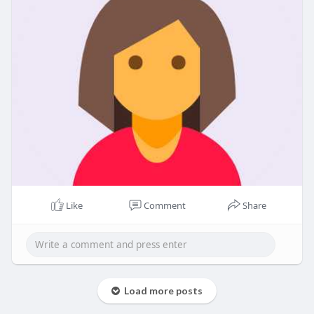
Like
Comment
Share
Load more posts