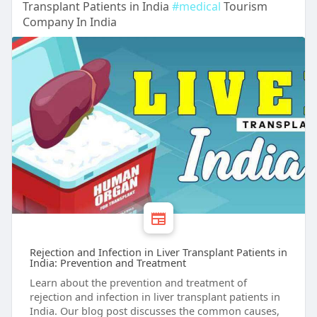
Transplant Patients in India
#medical
Tourism
Company In India
Rejection and Infection in Liver Transplant Patients in
India: Prevention and Treatment
Learn about the prevention and treatment of
rejection and infection in liver transplant patients in
India. Our blog post discusses the common causes,