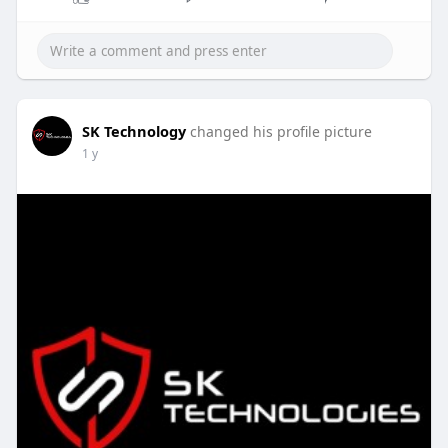
SK Technology
changed his profile picture
1 y