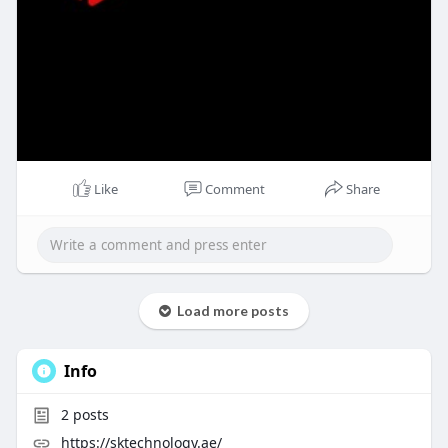
Like
Comment
Share
Load more posts
Info
2
posts
https://sktechnology.ae/