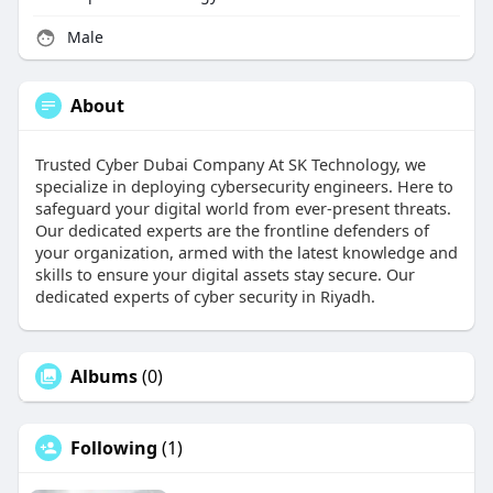
Male
About
Trusted Cyber Dubai Company At SK Technology, we
specialize in deploying cybersecurity engineers. Here to
safeguard your digital world from ever-present threats.
Our dedicated experts are the frontline defenders of
your organization, armed with the latest knowledge and
skills to ensure your digital assets stay secure. Our
dedicated experts of cyber security in Riyadh.
Albums
(0)
Following
(1)