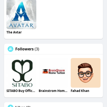
The Avtar
Followers
(3)
SITABO Buy Office Wear Silver Necklaces
Brainstrom Home Tuition
Fahad Khan