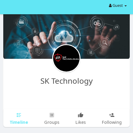
Guest
SK Technology
Timeline
Groups
Likes
Following