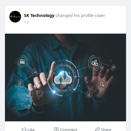
SK Technology
changed his profile cover
1 y
Like
Comment
Share