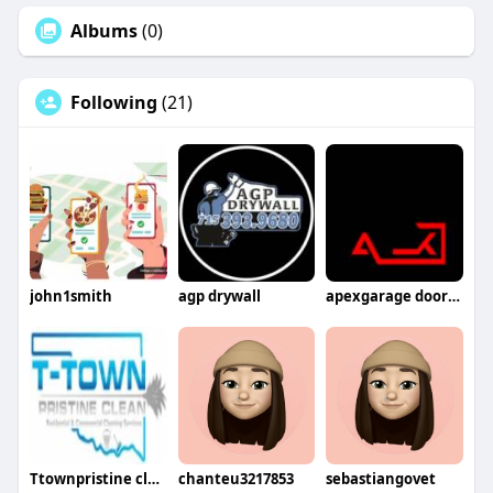
Albums
(0)
Following
(21)
john1smith
agp drywall
apexgarage doorllc
Ttownpristine clean
chanteu3217853
sebastiangovet