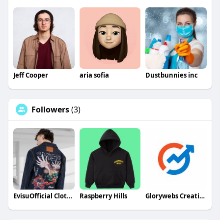
Jeff Cooper
aria sofia
Dustbunnies inc
Followers
(3)
EvisuOfficial Clothing
Raspberry Hills
Glorywebs Creatives Pvt. Ltd.