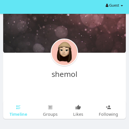
Guest
shemol
Timeline
Groups
Likes
Following