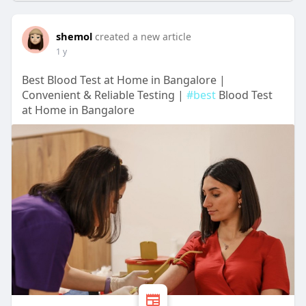
shemol
created a new article
1 y
Best Blood Test at Home in Bangalore |
Convenient & Reliable Testing |
#best
Blood Test
at Home in Bangalore