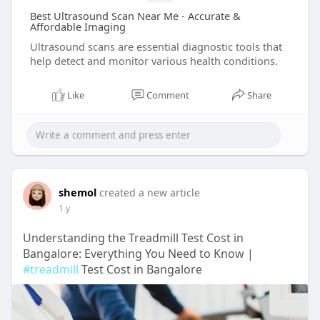
Best Ultrasound Scan Near Me - Accurate &
Affordable Imaging
Ultrasound scans are essential diagnostic tools that
help detect and monitor various health conditions.
Like
Comment
Share
shemol
created a new article
1 y
Understanding the Treadmill Test Cost in
Bangalore: Everything You Need to Know |
#treadmill
Test Cost in Bangalore