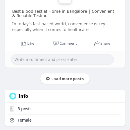
Best Blood Test at Home in Bangalore | Convenient
& Reliable Testing
In today's fast-paced world, convenience is key,
especially when it comes to healthcare.
Like
Comment
Share
Load more posts
Info
3
posts
Female