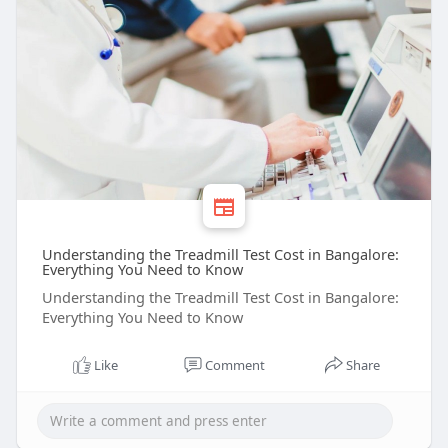
Understanding the Treadmill Test Cost in Bangalore:
Everything You Need to Know
Understanding the Treadmill Test Cost in Bangalore:
Everything You Need to Know
Like
Comment
Share