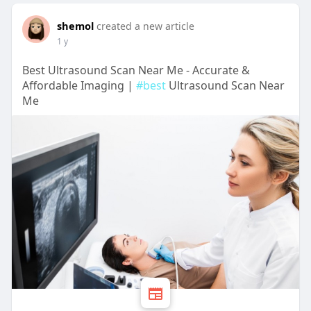
shemol
created a new article
1 y
Best Ultrasound Scan Near Me - Accurate &
Affordable Imaging |
#best
Ultrasound Scan Near
Me