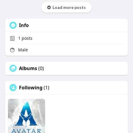
Load more posts
Info
1
posts
Male
Albums
(0)
Following
(1)