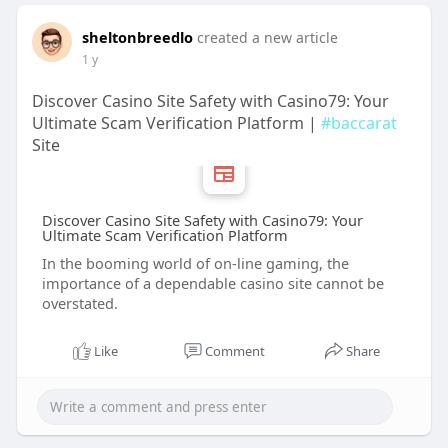
sheltonbreedlo
created a new article
1 y
Discover Casino Site Safety with Casino79: Your
Ultimate Scam Verification Platform |
#baccarat
Site
Discover Casino Site Safety with Casino79: Your
Ultimate Scam Verification Platform
In the booming world of on-line gaming, the
importance of a dependable casino site cannot be
overstated.
Like
Comment
Share