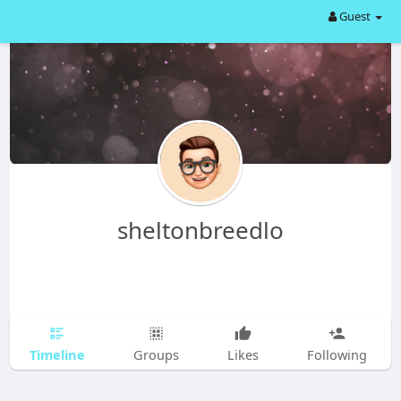
Guest
sheltonbreedlo
Timeline
Groups
Likes
Following