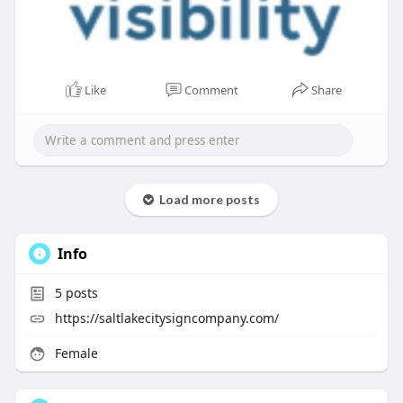
Like
Comment
Share
Load more posts
Info
5
posts
https://saltlakecitysigncompany.com/
Female