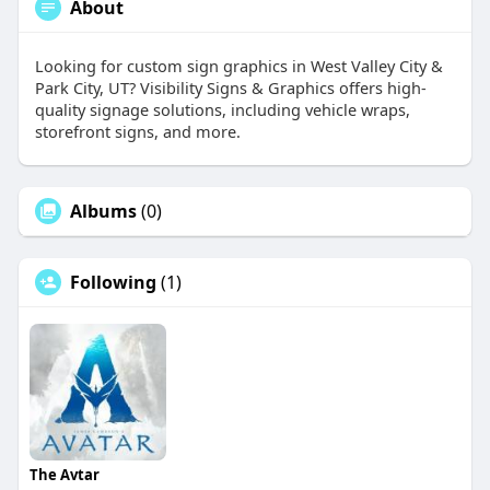
About
Looking for custom sign graphics in West Valley City &
Park City, UT? Visibility Signs & Graphics offers high-
quality signage solutions, including vehicle wraps,
storefront signs, and more.
Albums
(0)
Following
(1)
The Avtar