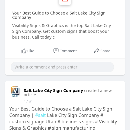
Your Best Guide to Choose a Salt Lake City Sign
Company
Visibility Signs & Graphics is the top Salt Lake City
Sign Company. Get custom signs that boost your
business. Call today!c
Like
Comment
Share
Salt Lake City Sign Company
created a new
article
17 w
Your Best Guide to Choose a Salt Lake City Sign
Company |
#salt
Lake City Sign Company #
custom signage Utah # business signs # Visibility
Signs & Graphics # sign manufacturing