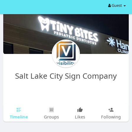
Guest
Salt Lake City Sign Company
Timeline
Groups
Likes
Following