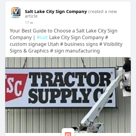
Salt Lake City Sign Company
created a new
article
17 w
Your Best Guide to Choose a Salt Lake City Sign
Company |
#salt
Lake City Sign Company #
custom signage Utah # business signs # Visibility
Signs & Graphics # sign manufacturing