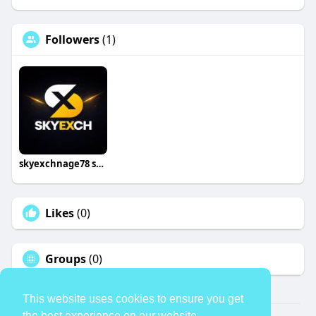
Followers
(1)
skyexchnage78 skyexchnage
Likes
(0)
Groups
(0)
This website uses cookies to ensure you get
the best experience on our website.