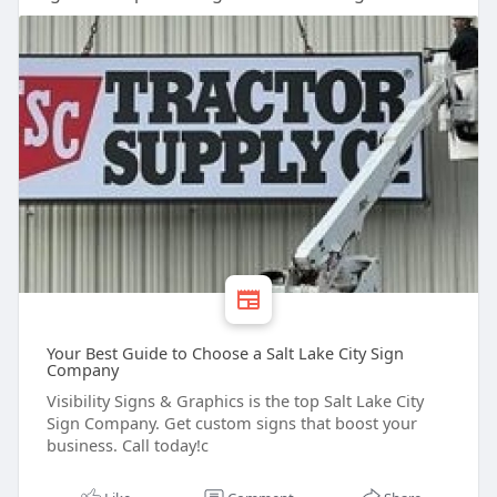
Your Best Guide to Choose a Salt Lake City Sign
Company
Visibility Signs & Graphics is the top Salt Lake City
Sign Company. Get custom signs that boost your
business. Call today!c