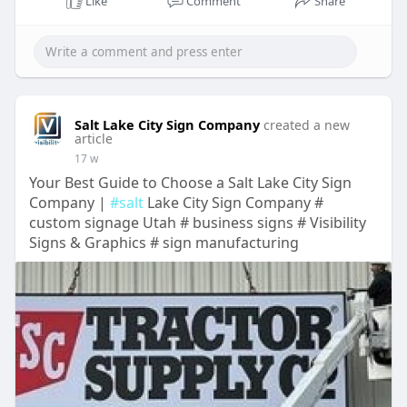
Like
Comment
Share
Salt Lake City Sign Company
created a new
article
17 w
Your Best Guide to Choose a Salt Lake City Sign
Company |
#salt
Lake City Sign Company #
custom signage Utah # business signs # Visibility
Signs & Graphics # sign manufacturing