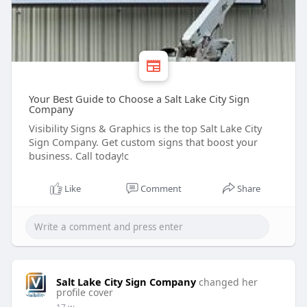
Your Best Guide to Choose a Salt Lake City Sign
Company
Visibility Signs & Graphics is the top Salt Lake City
Sign Company. Get custom signs that boost your
business. Call today!c
Like
Comment
Share
Salt Lake City Sign Company
changed her
profile cover