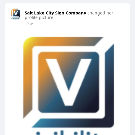
Salt Lake City Sign Company
changed her
profile picture
17 w