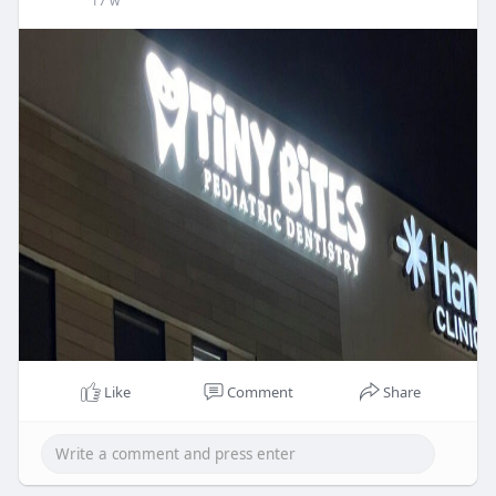
17 w
Like
Comment
Share