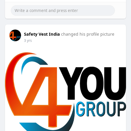
Safety Vest India
changed his profile picture
3 yrs