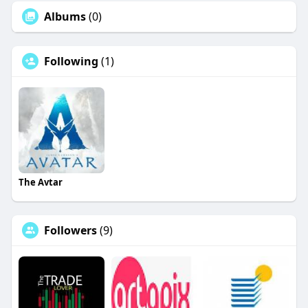
Albums
(0)
Following
(1)
The Avtar
Followers
(9)