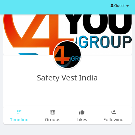
Guest
Safety Vest India
Timeline
Groups
Likes
Following