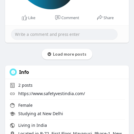
Like
Comment
Share
Load more posts
Info
2
posts
https://www.safetyvestindia.com/
Female
Studying at New Delhi
Living in India
Located in B-72, First Floor, Mayapuri, Phase-1, New