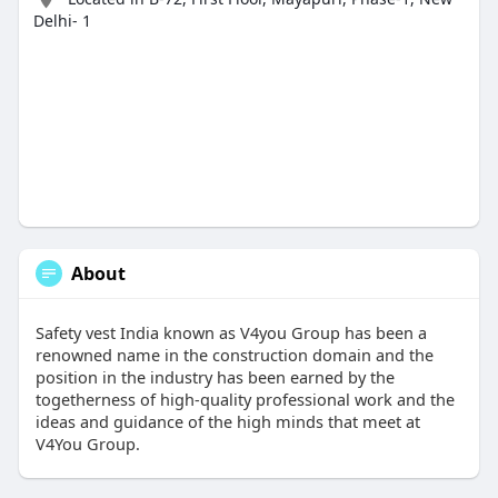
Delhi- 1
About
Safety vest India known as V4you Group has been a
renowned name in the construction domain and the
position in the industry has been earned by the
togetherness of high-quality professional work and the
ideas and guidance of the high minds that meet at
V4You Group.