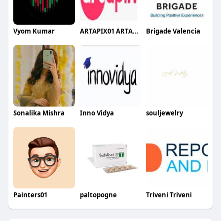
Vyom Kumar
ARTAPIX01 ARTAPIX01
Brigade Valencia
Sonalika Mishra
Inno Vidya
souljewelry
Painters01
paltopogne
Triveni Triveni