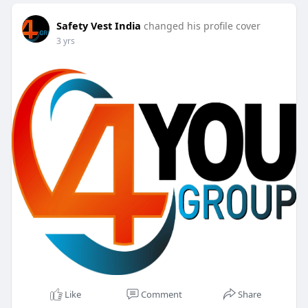
Safety Vest India
changed his profile cover
3 yrs
Like
Comment
Share