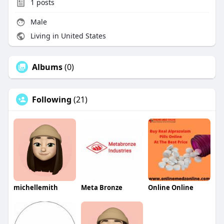
1
posts
Male
Living in United States
Albums
(0)
Following
(21)
michellemith
Meta Bronze
Online Online