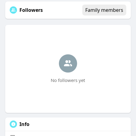
Followers
Family members
No followers yet
Info