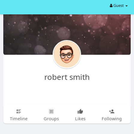
Guest
robert smith
Timeline
Groups
Likes
Following