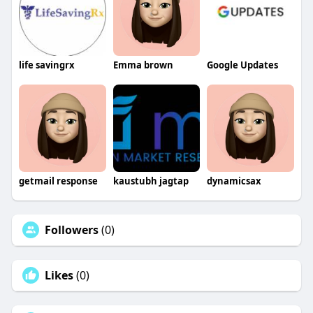
life savingrx
Emma brown
Google Updates
getmail response
kaustubh jagtap
dynamicsax
Followers
(0)
Likes
(0)