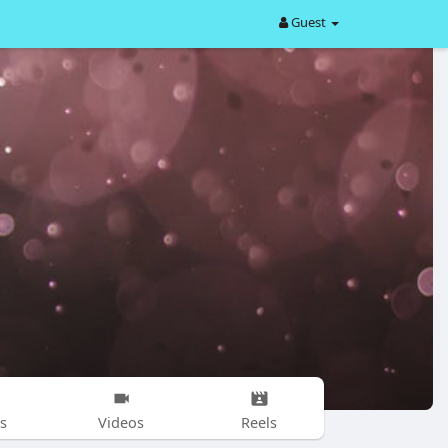
Guest
s
Videos
Reels