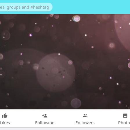
Likes
Following
Followers
Photo