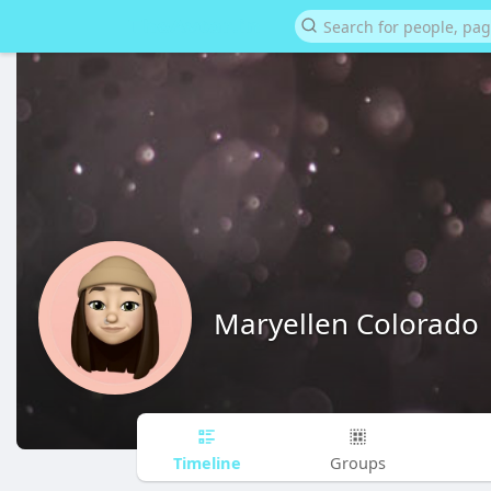
Maryellen Colorado
Timeline
Groups