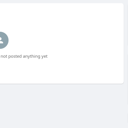
not posted anything yet