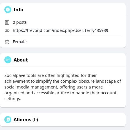
Info
0
posts
https://trevorjd.com/index.php/User:Terry435939
Female
About
Socialpave tools are often highlighted for their
achievement to simplify the complex obscure landscape of
social media management, offering users a more
organized and accessible artifice to handle their account
settings.
Albums
(0)