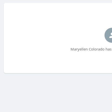
Maryellen Colorado has 