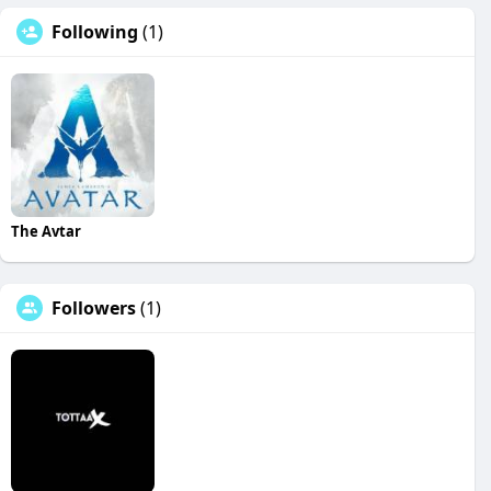
Following
(1)
The Avtar
Followers
(1)