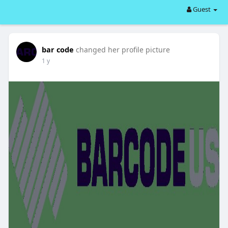
Guest
bar code
changed her profile picture
1 y