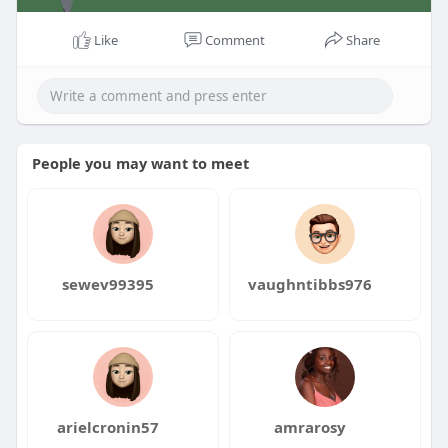
Like
Comment
Share
People you may want to meet
sewev99395
vaughntibbs976
arielcronin57
amrarosy