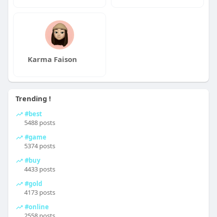
Karma Faison
Trending !
#best
5488 posts
#game
5374 posts
#buy
4433 posts
#gold
4173 posts
#online
2558 posts