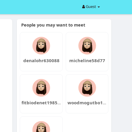
Guest
People you may want to meet
denalohr630088
micheline58d77
fitbiodenet1985negi
woodmogutbo1987sen