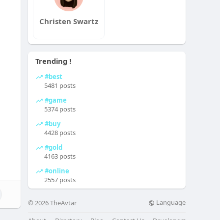
Christen Swartz
Trending !
#best
5481 posts
#game
5374 posts
#buy
4428 posts
#gold
4163 posts
#online
2557 posts
Language
© 2026 TheAvtar