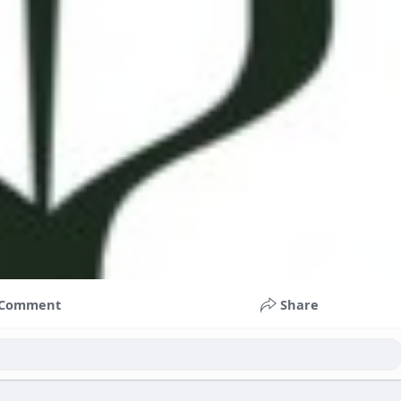
Comment
Share