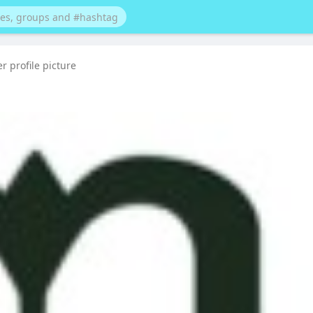
 profile picture