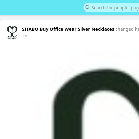
SITABO Buy Office Wear Silver Necklaces
changed her
1 y