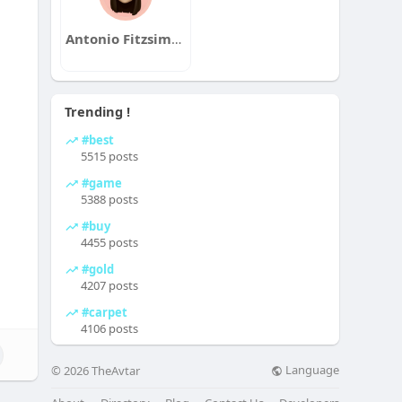
Antonio Fitzsimons
Trending !
#best
5515 posts
#game
5388 posts
#buy
4455 posts
#gold
4207 posts
#carpet
4106 posts
Language
© 2026 TheAvtar