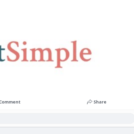
Comment
Share