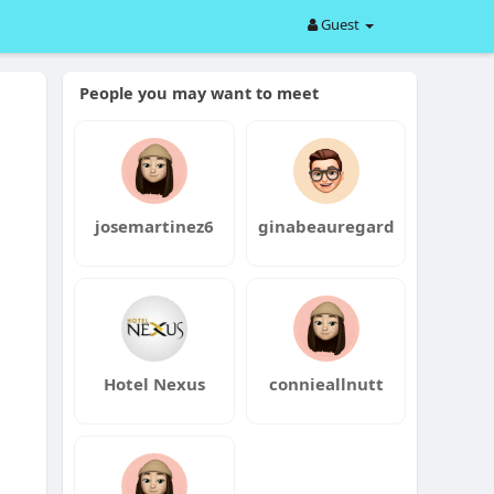
Guest
People you may want to meet
josemartinez6
ginabeauregard
Hotel Nexus
connieallnutt