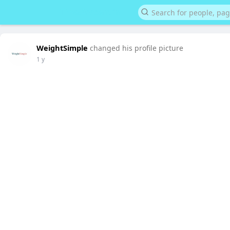
WeightSimple
changed his profile picture
1 y