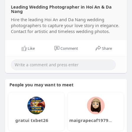
Leading Wedding Photographer in Hoi An & Da
Nang
Hire the leading Hoi An and Da Nang wedding
photographers to capture your love story in elegance.
Contact for artistic and timeless wedding photos.
Like
Comment
Share
People you may want to meet
gratui txbet26
maigrapecaf1979dzuka