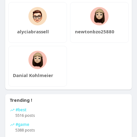
alyciabrassell
newtonbzo25880
Danial Kohlmeier
Trending !
#best
5516 posts
#game
5388 posts