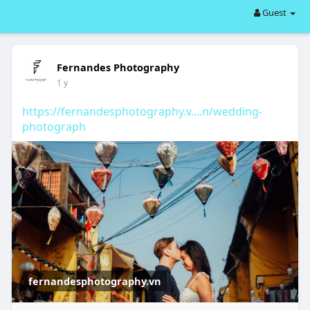
Guest
Fernandes Photography
1 y
https://fernandesphotography.v....n/wedding-
photograph
fernandesphotography.vn