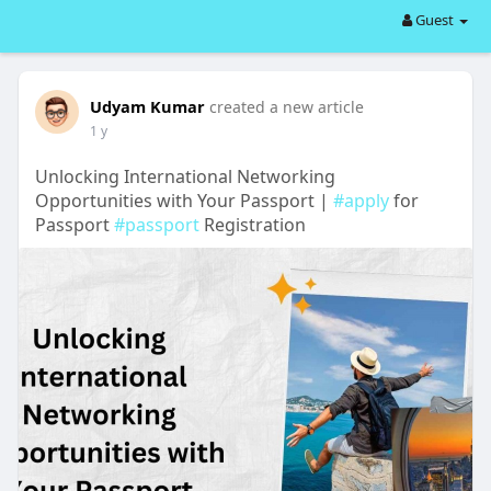
Guest
Udyam Kumar
created a new article
1 y
Unlocking International Networking
Opportunities with Your Passport |
#apply
for
Passport
#passport
Registration