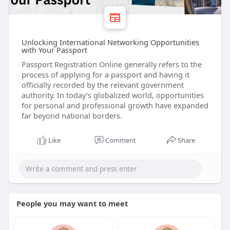
Unlocking International Networking Opportunities
with Your Passport
Passport Registration Online generally refers to the
process of applying for a passport and having it
officially recorded by the relevant government
authority. In today’s globalized world, opportunities
for personal and professional growth have expanded
far beyond national borders.
Like
Comment
Share
People you may want to meet