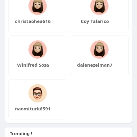
christaohea616
Coy Talarico
Winifred Sosa
dalenezelman7
naomiturk6591
Trending !