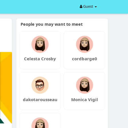
Guest
People you may want to meet
Celesta Crosby
cordbarge0
dakotarousseau
Monica Vigil