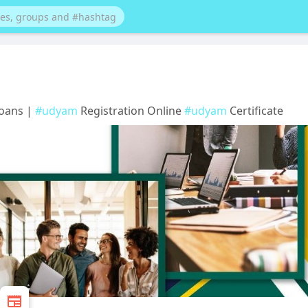
Loans |
#udyam
Registration Online
#udyam
Certificate