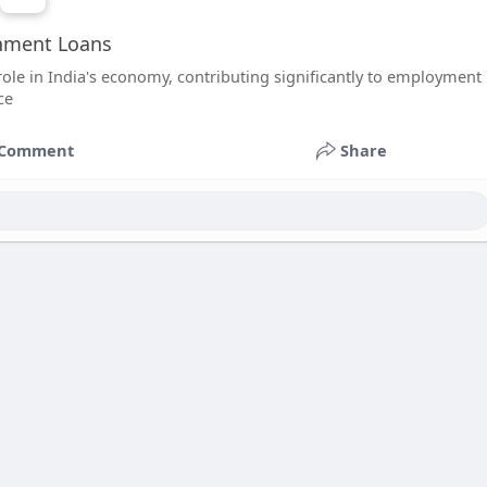
rnment Loans
ole in India's economy, contributing significantly to employment
ce
Comment
Share