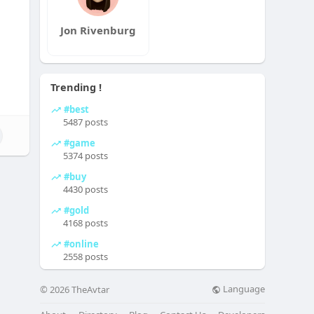
Jon Rivenburg
Trending !
#best
5487 posts
#game
5374 posts
#buy
4430 posts
#gold
4168 posts
#online
2558 posts
Language
© 2026 TheAvtar