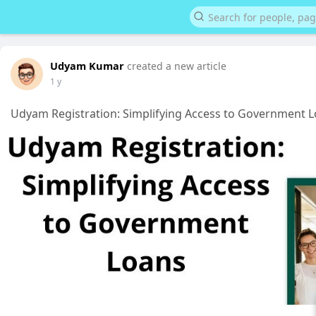
Udyam Kumar
created a new article
1 y
Udyam Registration: Simplifying Access to Government 