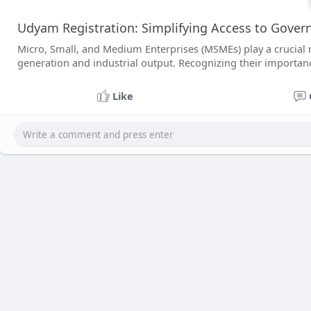
Udyam Registration: Simplifying Access to Gove
Micro, Small, and Medium Enterprises (MSMEs) play a crucial r
generation and industrial output. Recognizing their importan
Like