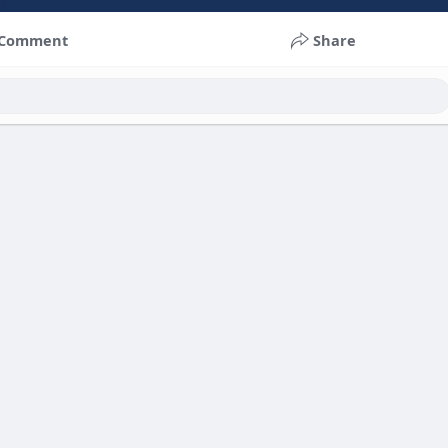
Comment
Share