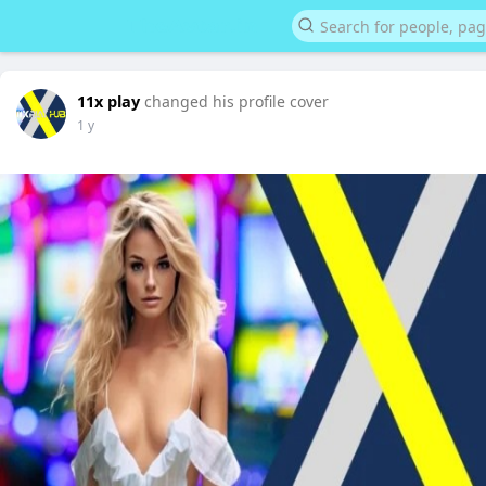
11x play
changed his profile cover
1 y