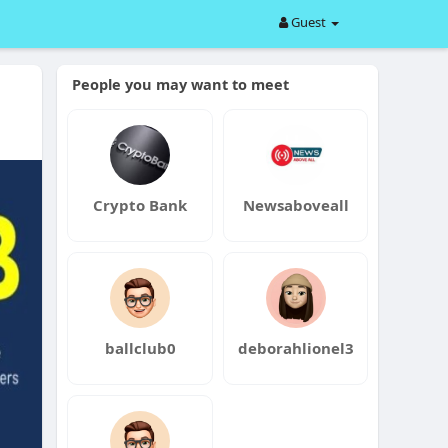
Guest
People you may want to meet
Crypto Bank
Newsaboveall
ballclub0
deborahlionel3