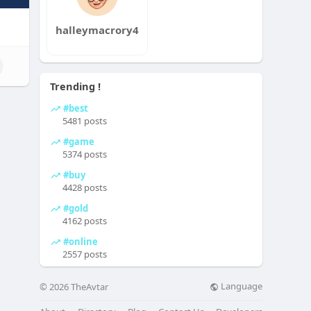
halleymacrory4
Trending !
#best
5481 posts
#game
5374 posts
#buy
4428 posts
#gold
4162 posts
#online
2557 posts
Language
© 2026 TheAvtar