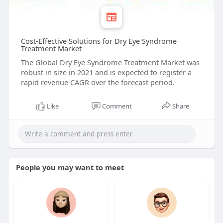
Cost-Effective Solutions for Dry Eye Syndrome
Treatment Market
The Global Dry Eye Syndrome Treatment Market was
robust in size in 2021 and is expected to register a
rapid revenue CAGR over the forecast period.
Like
Comment
Share
People you may want to meet