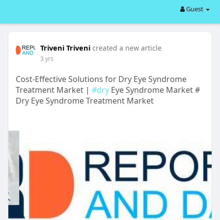
Guest
Triveni Triveni
created a new article
3 yrs
Cost-Effective Solutions for Dry Eye Syndrome
Treatment Market |
#dry
Eye Syndrome Market #
Dry Eye Syndrome Treatment Market