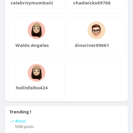
celebritymumbaiii
chadwickx69766
Waldo Angeles
dinoriver09661
hollisfalbo424
Trending !
#best
5500 posts