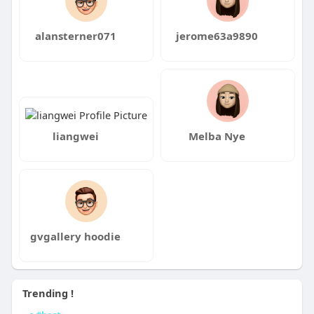
alansterner071
jerome63a9890
liangwei
Melba Nye
gvgallery hoodie
Trending !