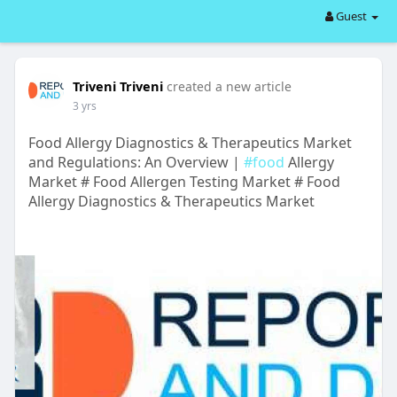
Guest
Triveni Triveni
created a new article
3 yrs
Food Allergy Diagnostics & Therapeutics Market
and Regulations: An Overview |
#food
Allergy
Market # Food Allergen Testing Market # Food
Allergy Diagnostics & Therapeutics Market