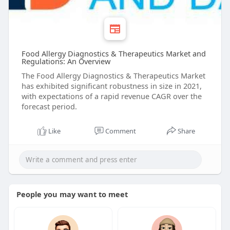
Food Allergy Diagnostics & Therapeutics Market and
Regulations: An Overview
The Food Allergy Diagnostics & Therapeutics Market
has exhibited significant robustness in size in 2021,
with expectations of a rapid revenue CAGR over the
forecast period.
Like
Comment
Share
People you may want to meet