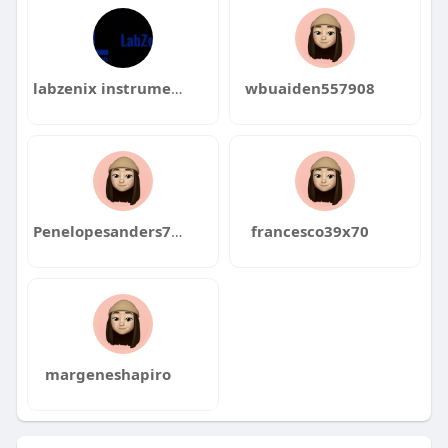
labzenix instruments
wbuaiden557908
Penelopesanders769
francesco39x70
margeneshapiro