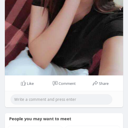
Like
Comment
Share
People you may want to meet