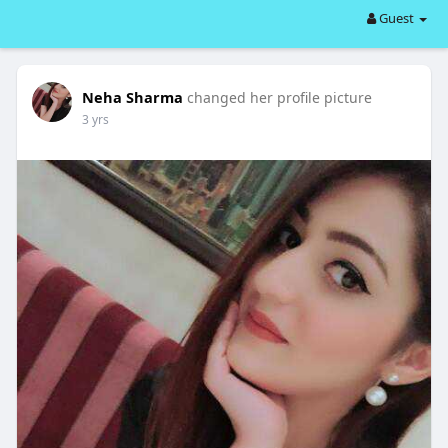
Guest
Neha Sharma
changed her profile picture
3 yrs