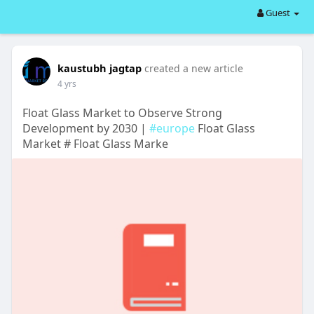
Guest
kaustubh jagtap
created a new article
4 yrs
Float Glass Market to Observe Strong
Development by 2030 |
#europe
Float Glass
Market # Float Glass Marke