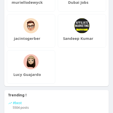
muriellodewyck
Dubai Jobs
jacintogerber
Sandeep Kumar
Lucy Guajardo
Trending !
#best
5504 posts