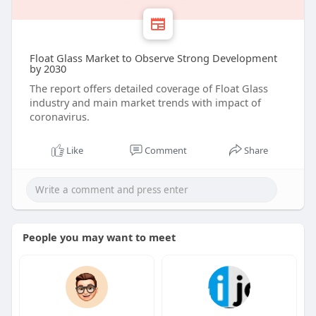
Float Glass Market to Observe Strong Development
by 2030
The report offers detailed coverage of Float Glass
industry and main market trends with impact of
coronavirus.
Like
Comment
Share
People you may want to meet