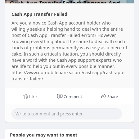
Cash App Transfer Failed
Are you a novice Cash App account holder who
willingly seeks a helping hand to deal with the entire
host of Cash App Transfer Failed errors? However,
knowing everything about the same to deal with such
kinds of problems permanently is as easy as a piece of
cake. In such a critical situation, you should directly
have a word with the Cash App support experts who
are life to help you out in every possible manner.
https://www.gomobilebanks.com/cash-app/cash-app-
transfer-failed/
Like
Comment
Share
People you may want to meet