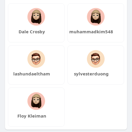
Dale Crosby
muhammadkim548
lashundaeltham
sylvesterduong
Floy Kleiman