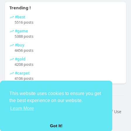
Trending !
#best
5516 posts
#game
5388 posts
#buy
4456 posts
#gold
4208 posts
#carpet
4106 posts
This website uses cookies to ensure you get
the best experience on our website.
© 2026 TheAvtar
Learn More
Home
About
Contact Us
Privacy Policy
Terms of Use
Request a Refund
Blog
Developers
Language
Got It!