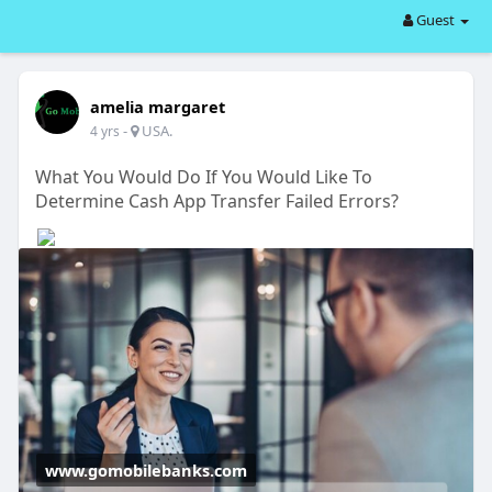
Guest
amelia margaret
-
USA.
4 yrs
What You Would Do If You Would Like To
Determine Cash App Transfer Failed Errors?
www.gomobilebanks.com