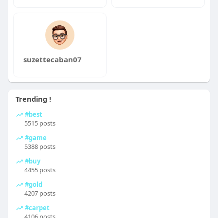
suzettecaban07
Trending !
#best
5515 posts
#game
5388 posts
#buy
4455 posts
#gold
4207 posts
#carpet
4106 posts