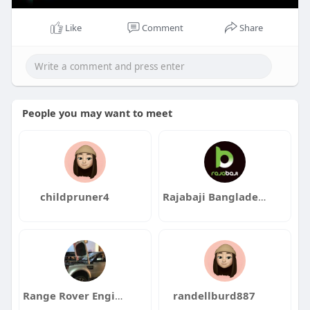
Like
Comment
Share
People you may want to meet
childpruner4
Rajabaji Bangladesh
Range Rover Engine
randellburd887