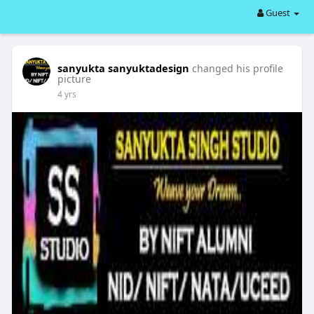
Guest
sanyukta sanyuktadesign
changed his profile
picture
4 yrs