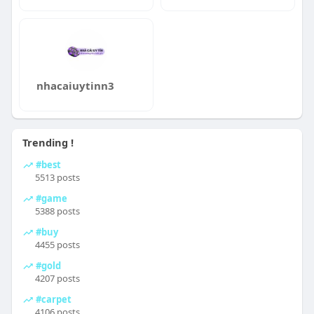
nhacaiuytinn3
Trending !
#best
5513 posts
#game
5388 posts
#buy
4455 posts
#gold
4207 posts
#carpet
4106 posts