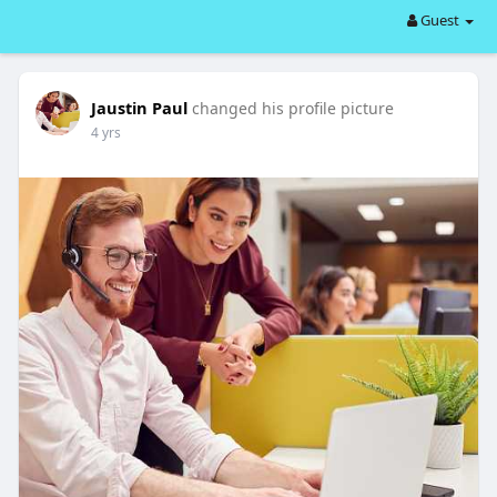
Guest
Jaustin Paul
changed his profile picture
4 yrs