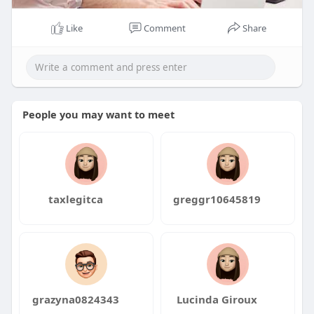
Like
Comment
Share
People you may want to meet
taxlegitca
greggr10645819
grazyna0824343
Lucinda Giroux