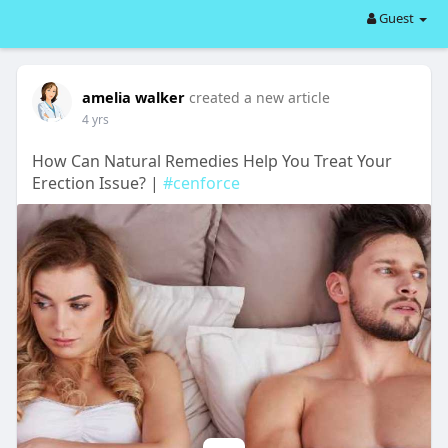
Guest
amelia walker
created a new article
4 yrs
How Can Natural Remedies Help You Treat Your
Erection Issue? |
#cenforce