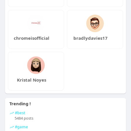
chromeisofficial
bradlydavies17
Kristal Noyes
Trending !
#best
5484 posts
#game