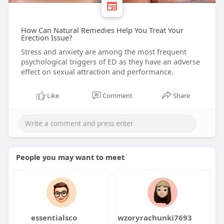
How Can Natural Remedies Help You Treat Your
Erection Issue?
Stress and anxiety are among the most frequent
psychological triggers of ED as they have an adverse
effect on sexual attraction and performance.
Like
Comment
Share
People you may want to meet
essentialsco
wzoryrachunki7693