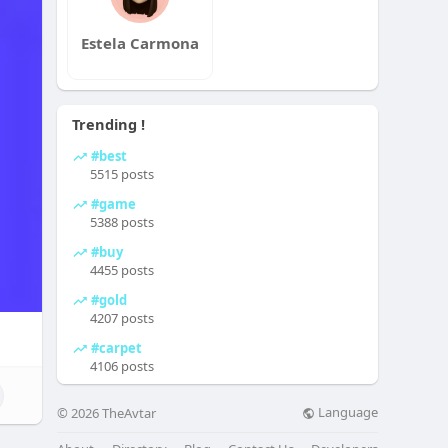
Estela Carmona
Trending !
#best
5515 posts
#game
5388 posts
#buy
4455 posts
#gold
4207 posts
#carpet
4106 posts
Language
© 2026 TheAvtar