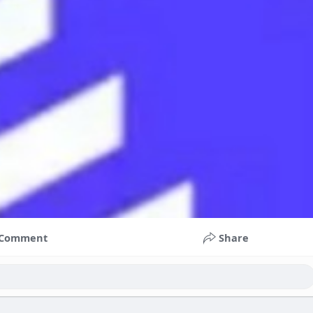
Comment
Share