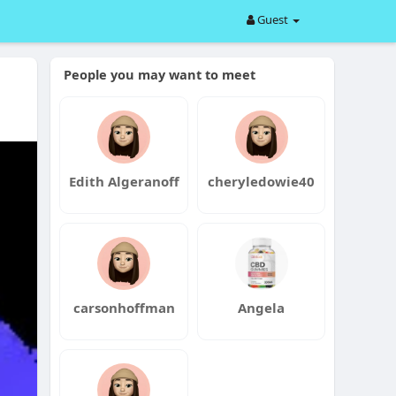
Guest
People you may want to meet
Edith Algeranoff
cheryledowie40
carsonhoffman
Angela