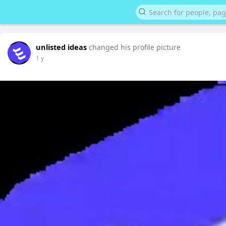
unlisted ideas
changed his profile picture
1 y