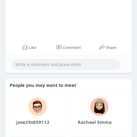
Like
Comment
Share
People you may want to meet
jose29s859112
Rachael Emma