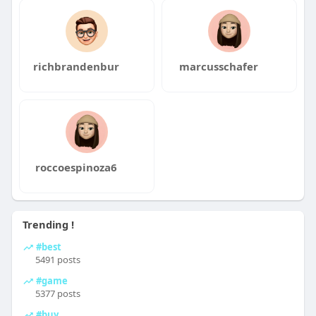
richbrandenbur
marcusschafer
roccoespinoza6
Trending !
#best
5491 posts
#game
5377 posts
#buy