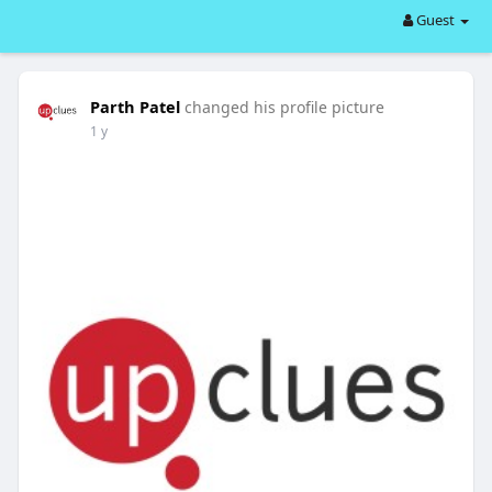
Guest
Parth Patel
changed his profile picture
1 y