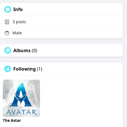
Info
3
posts
Male
Albums
(0)
Following
(1)
The Avtar