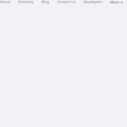
About
Directory
Blog
Contact Us
Developers
More