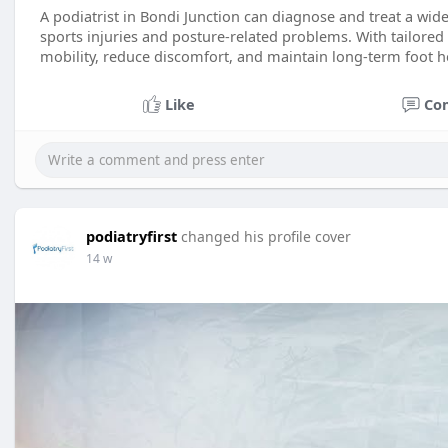
A podiatrist in Bondi Junction can diagnose and treat a wid
sports injuries and posture-related problems. With tailored
mobility, reduce discomfort, and maintain long-term foot h
Like
Co
podiatryfirst
changed his profile cover
14 w