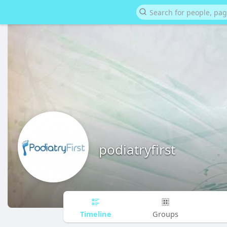
podiatryfirst
Timeline
Groups