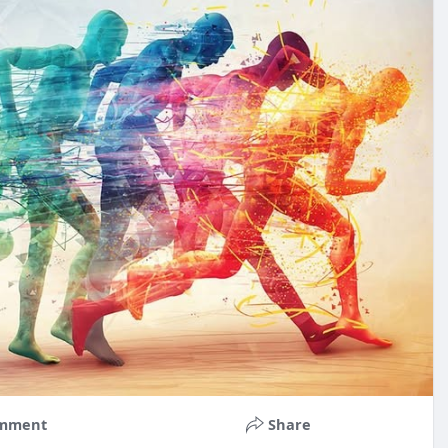
mment
Share