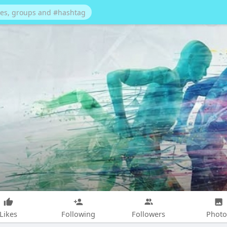
Likes
Following
Followers
Photo