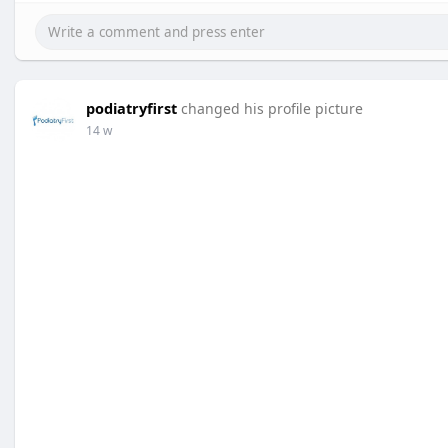
podiatryfirst
changed his profile picture
14 w