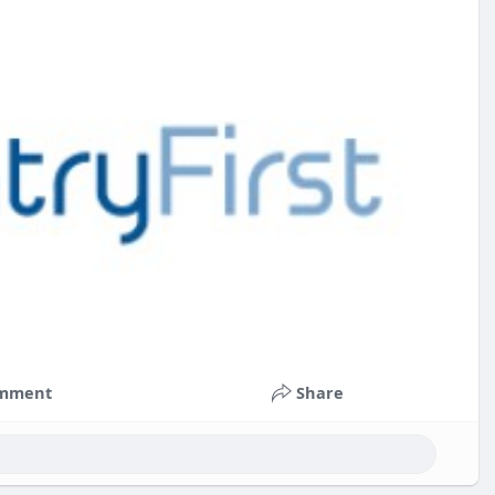
mment
Share