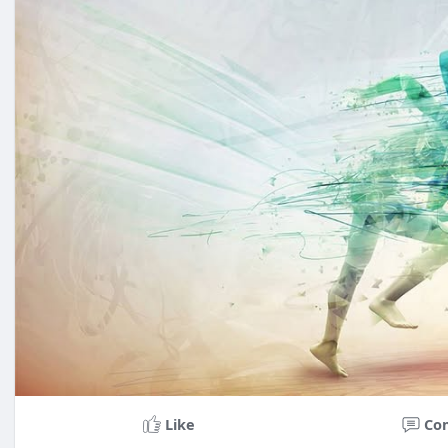
Like
Co