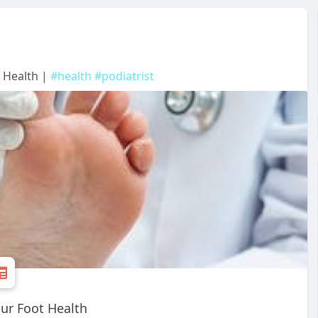
t Health |
#health
#podiatrist
ur Foot Health