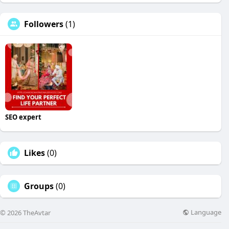
Followers
(1)
SEO expert
Likes
(0)
Groups
(0)
Language
© 2026 TheAvtar