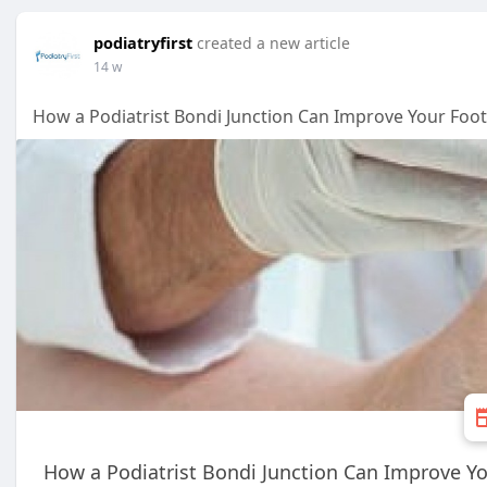
podiatryfirst
created a new article
14 w
How a Podiatrist Bondi Junction Can Improve Your Foo
How a Podiatrist Bondi Junction Can Improve Yo