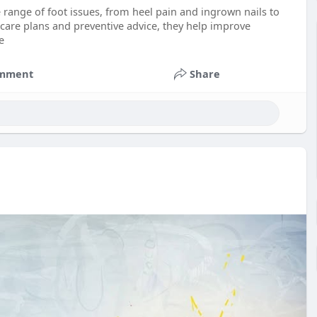
e range of foot issues, from heel pain and ingrown nails to
 care plans and preventive advice, they help improve
e
mment
Share