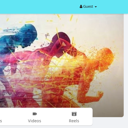
Guest
s
Videos
Reels