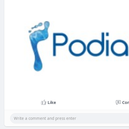
Like
Co