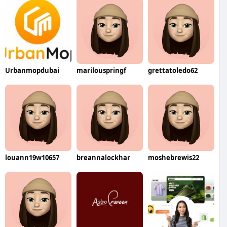
Urbanmopdubai
marilouspringf
grettatoledo62
louann19w10657
breannalockhar
moshebrewis22