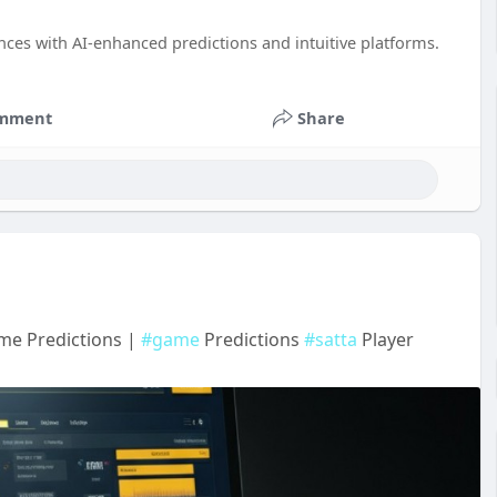
ances with AI-enhanced predictions and intuitive platforms.
mment
Share
ame Predictions |
#game
Predictions
#satta
Player