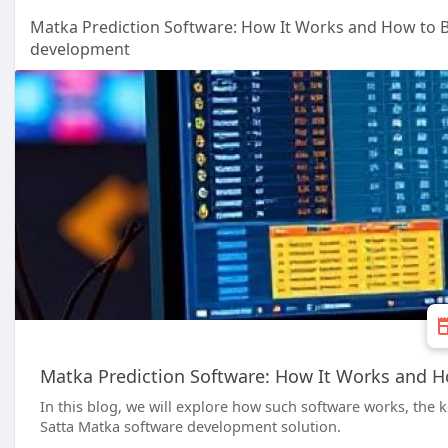
Matka Prediction Software: How It Works and How to 
development
Matka Prediction Software: How It Works and H
In this blog, we will explore how such software works, the k
Satta Matka software development solution.