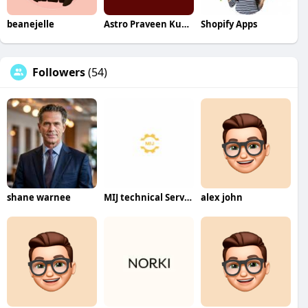
beanejelle
Astro Praveen Kumar
Shopify Apps
Followers
(54)
shane warnee
MIJ technical Services
alex john