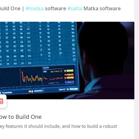
Build One |
#matka
software
#satta
Matka software
ow to Build One
ey features it should include, and how to build a robust