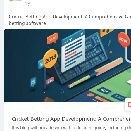
1 y
Cricket Betting App Development: A Comprehensive G
betting software
Cricket Betting App Development: A Comprehen
this blog will provide you with a detailed guide, including 