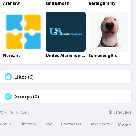
Aranlaw
smithsnoah
herbi gummy
Floreant
United Aluminum Ramadas
Sumoneng Ero
Likes
(0)
Groups
(0)
Language
© 2026 TheAvtar
About
Directory
Blog
Contact Us
Developers
More