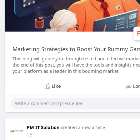
Marketing Strategies to Boost Your Rummy Ga
This blog will guide you through tested and effective marke
the end of this post, you will have the tools and insights ne
your platform as a leader in this booming market.
Like
Co
PM IT Solution
created a new article
1 y