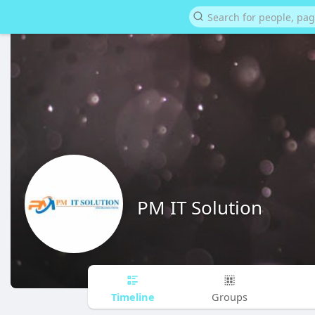
PM IT Solution
Timeline
Groups