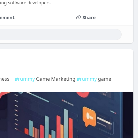
ing software developers.
mment
Share
ness |
#rummy
Game Marketing
#rummy
game