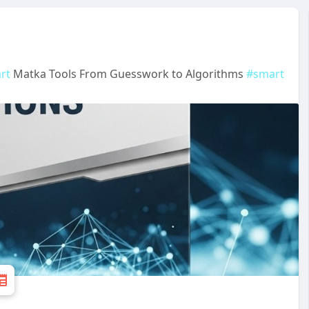
rt
Matka Tools From Guesswork to Algorithms
#smart