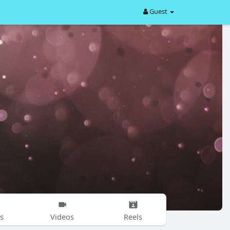
Guest
s
Videos
Reels