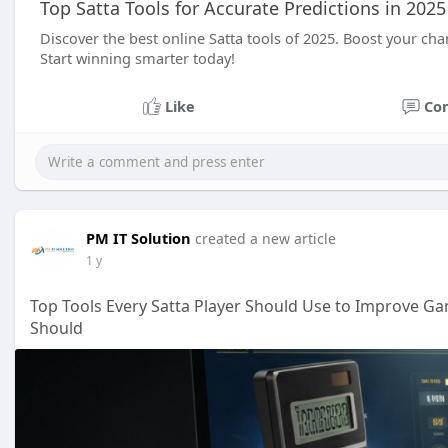
Top Satta Tools for Accurate Predictions in 2025
Discover the best online Satta tools of 2025. Boost your ch
Start winning smarter today!
Like
Co
PM IT Solution
created a new article
1 y
Top Tools Every Satta Player Should Use to Improve G
Should