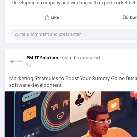
development company and working with expert cricket bett
Like
Co
PM IT Solution
created a new article
1 y
Marketing Strategies to Boost Your Rummy Game Busi
software development