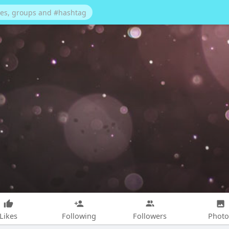
Likes
Following
Followers
Photo