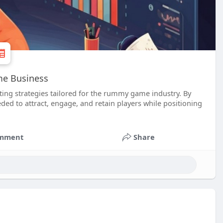
me Business
ting strategies tailored for the rummy game industry. By
eded to attract, engage, and retain players while positioning
mment
Share