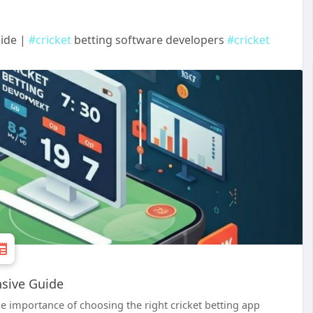
uide |
#cricket
betting software developers
#cricket
sive Guide
the importance of choosing the right cricket betting app