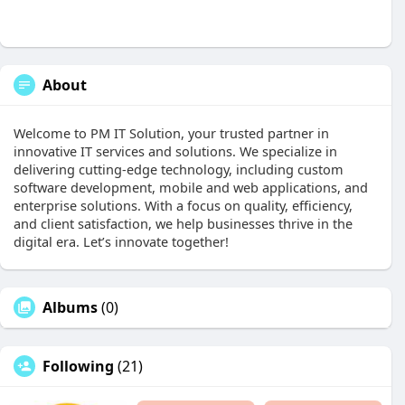
About
Welcome to PM IT Solution, your trusted partner in
innovative IT services and solutions. We specialize in
delivering cutting-edge technology, including custom
software development, mobile and web applications, and
enterprise solutions. With a focus on quality, efficiency,
and client satisfaction, we help businesses thrive in the
digital era. Let’s innovate together!
Albums
(0)
Following
(21)