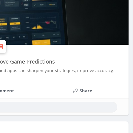
rove Game Predictions
, and apps can sharpen your strategies, improve accuracy,
mment
Share