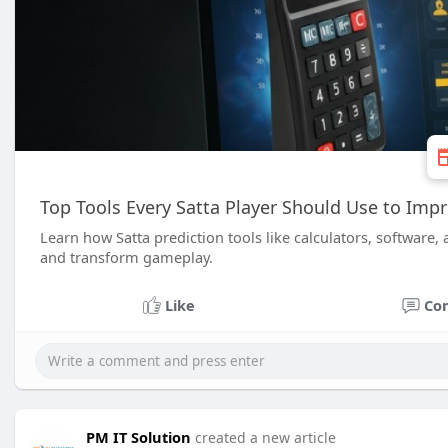
Top Tools Every Satta Player Should Use to Imp
Learn how Satta prediction tools like calculators, software
and transform gameplay.
Like
Co
PM IT Solution
created a new article