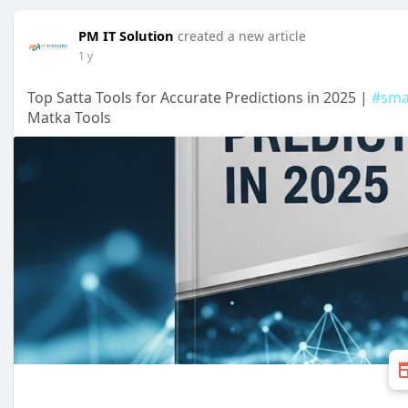
PM IT Solution
created a new article
1 y
Top Satta Tools for Accurate Predictions in 2025 |
#sma
Matka Tools