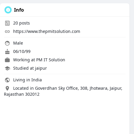
Info
20
posts
https://www.thepmitsolution.com
Male
06/10/99
Working at
PM IT Solution
Studied at jaipur
Living in India
Located in Goverdhan Sky Office, 308, Jhotwara, Jaipur,
Rajasthan 302012