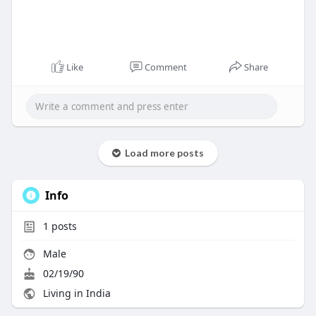
Like
Comment
Share
Load more posts
Info
1
posts
Male
02/19/90
Living in India