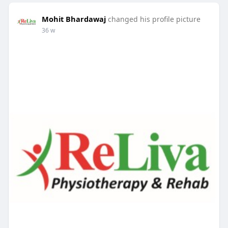
Mohit Bhardawaj
changed his profile picture
36 w