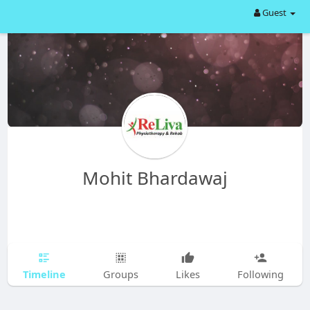
Guest
Mohit Bhardawaj
Timeline
Groups
Likes
Following