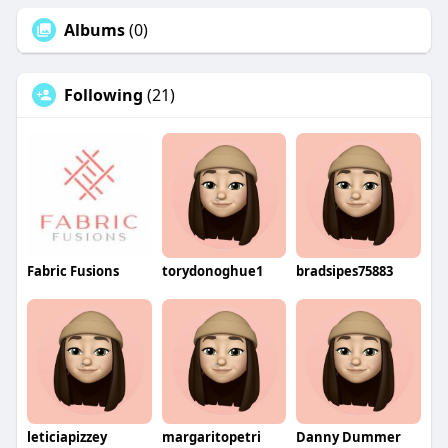
Albums
(0)
Following
(21)
Fabric Fusions
torydonoghue1
bradsipes75883
leticiapizzey
margaritopetri
Danny Dummer