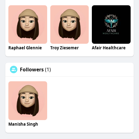
Raphael Glennie
Troy Ziesemer
Afair Healthcare
Followers
(1)
Manisha Singh