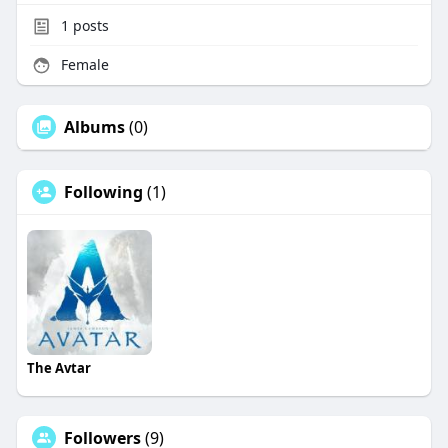
1
posts
Female
Albums
(0)
Following
(1)
The Avtar
Followers
(9)