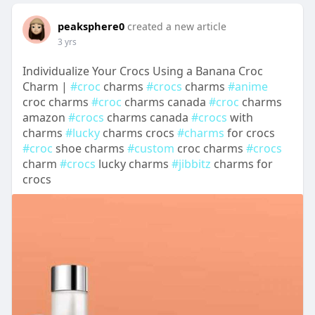
peaksphere0
created a new article
3 yrs
Individualize Your Crocs Using a Banana Croc
Charm |
#croc
charms
#crocs
charms
#anime
croc charms
#croc
charms canada
#croc
charms
amazon
#crocs
charms canada
#crocs
with
charms
#lucky
charms crocs
#charms
for crocs
#croc
shoe charms
#custom
croc charms
#crocs
charm
#crocs
lucky charms
#jibbitz
charms for
crocs