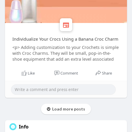
Individualize Your Crocs Using a Banana Croc Charm
<p> Adding customization to your Crochets is simple
with Croc Charms. They will be small, pop-in-the-
shoe equipment that add an extra level associated
Like
Comment
Share
Load more posts
Info