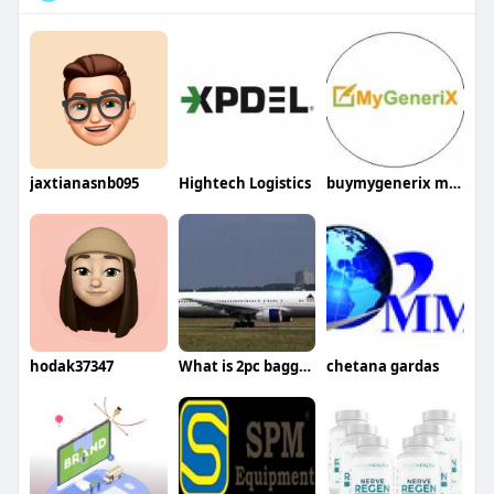
jaxtianasnb095
Hightech Logistics
buymygenerix mygenerix
hodak37347
What is 2pc baggage allowance in Oman Air
chetana gardas