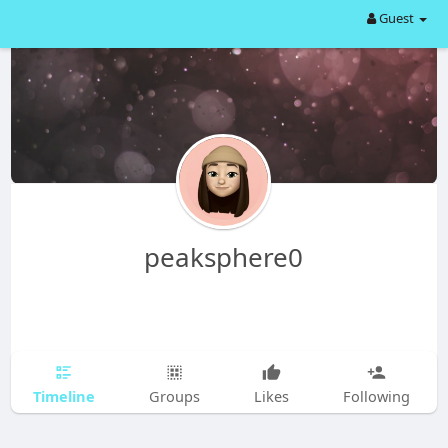
Guest
peaksphere0
Timeline
Groups
Likes
Following