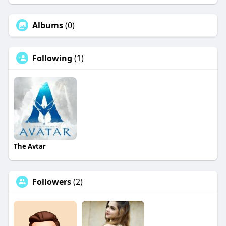
Albums
(0)
Following
(1)
The Avtar
Followers
(2)