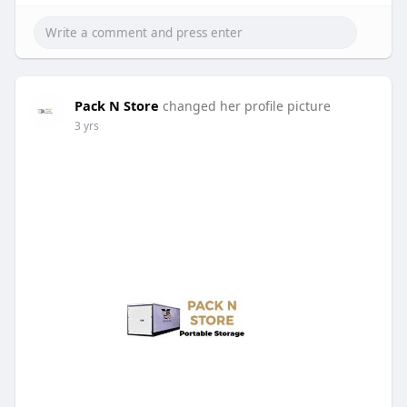
Pack N Store
changed her profile picture
3 yrs