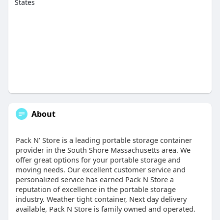
States
About
Pack N’ Store is a leading portable storage container
provider in the South Shore Massachusetts area. We
offer great options for your portable storage and
moving needs. Our excellent customer service and
personalized service has earned Pack N Store a
reputation of excellence in the portable storage
industry. Weather tight container, Next day delivery
available, Pack N Store is family owned and operated.