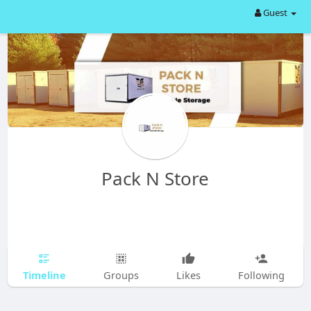
Guest
Pack N Store
Timeline
Groups
Likes
Following