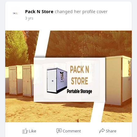
Pack N Store
changed her profile cover
3 yrs
Like
Comment
Share