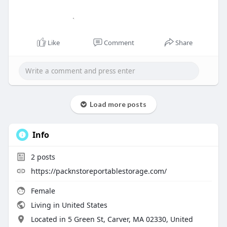
Like
Comment
Share
Load more posts
Info
2
posts
https://packnstoreportablestorage.com/
Female
Living in United States
Located in 5 Green St, Carver, MA 02330, United