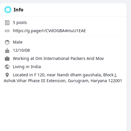
Info
5
posts
https://g.page/r/CVdOGBA4muU1EAE
Male
12/10/08
Working at Om International Packers And Mov
Living in India
Located in F 120, near Nandi dham gaushala, Block J,
Ashok Vihar Phase III Extension, Gurugram, Haryana 122001