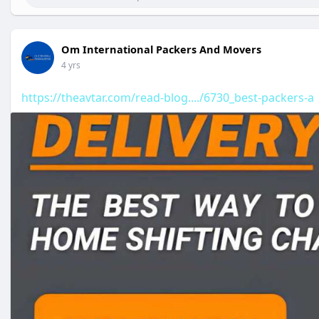
Om International Packers And Movers
4 yrs
https://theavtar.com/read-blog..../6730_best-packers-a