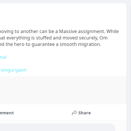
 moving to another can be a Massive assignment. While
hat everything is stuffed and moved securely, Om
ed the hero to guarantee a smooth migration.
nal
rsingurgaon
mment
Share