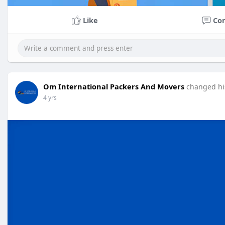
Like
Co
Om International Packers And Movers
changed his
4 yrs