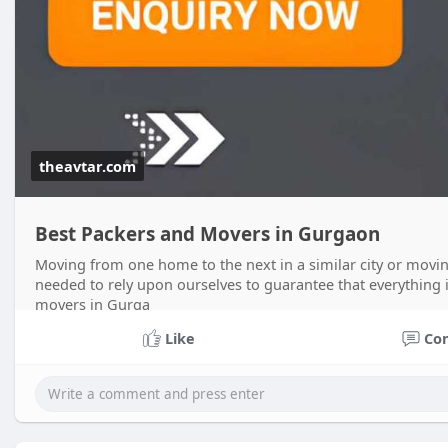
theavtar.com
Best Packers and Movers in Gurgaon
Moving from one home to the next in a similar city or movi
needed to rely upon ourselves to guarantee that everything 
movers in Gurga
Like
Co