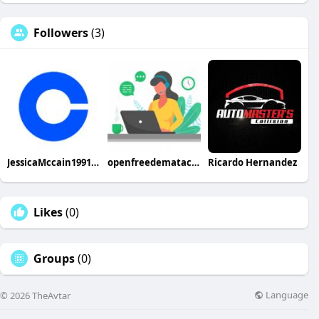
Followers
(3)
JessicaMccain1991 JessicaMccain1991
openfreedemataccount
Ricardo Hernandez
Likes
(0)
Groups
(0)
Language
© 2026 TheAvtar