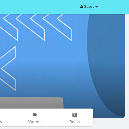
Guest
s
Videos
Reels