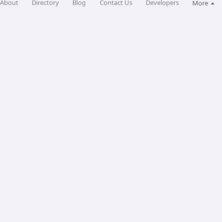
About
Directory
Blog
Contact Us
Developers
More