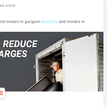
ew article
and movers in gurgaon
#packers
and movers in