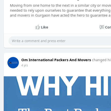
Moving from one home to the next in a similar city or mov
needed to rely upon ourselves to guarantee that everything
and movers in Gurgaon have acted the hero to guarantee 
Like
Co
Om International Packers And Movers
changed his
4 yrs