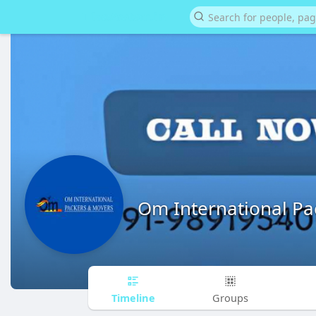
Om International P
Timeline
Groups