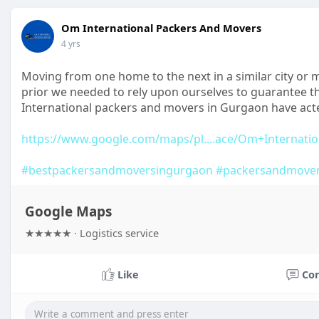
Om International Packers And Movers
4 yrs
Moving from one home to the next in a similar city or
prior we needed to rely upon ourselves to guarantee t
International packers and movers in Gurgaon have act
https://www.google.com/maps/pl....ace/Om+Internatio
#bestpackersandmoversingurgaon
#packersandmove
Google Maps
★★★★★ · Logistics service
Like
Co