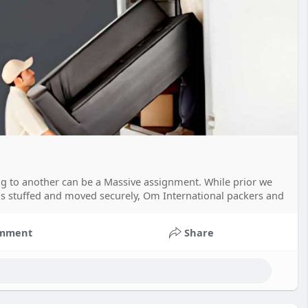
ng to another can be a Massive assignment. While prior we
is stuffed and moved securely, Om International packers and
mment
Share