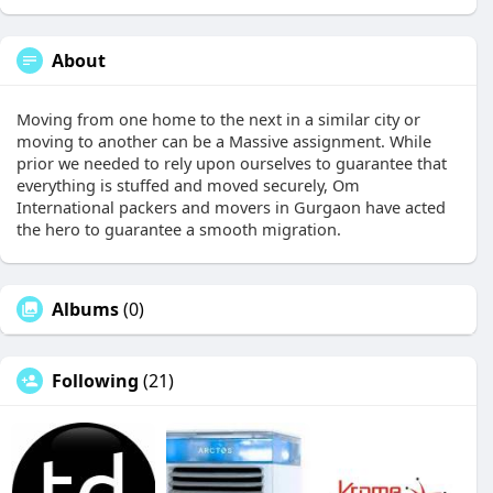
About
Moving from one home to the next in a similar city or
moving to another can be a Massive assignment. While
prior we needed to rely upon ourselves to guarantee that
everything is stuffed and moved securely, Om
International packers and movers in Gurgaon have acted
the hero to guarantee a smooth migration.
Albums
(0)
Following
(21)