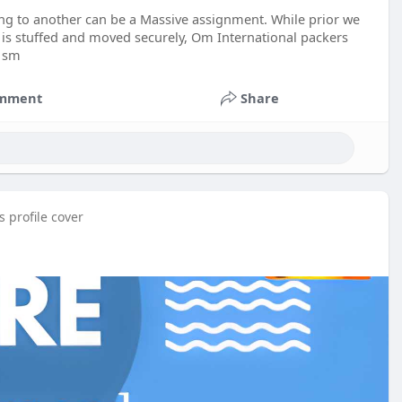
ing to another can be a Massive assignment. While prior we
 is stuffed and moved securely, Om International packers
a sm
mment
Share
 profile cover