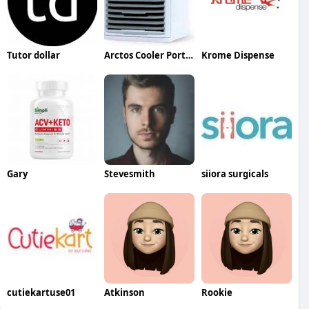
Tutor dollar
Arctos Cooler Portable AC
Krome Dispense
Gary
Stevesmith
siiora surgicals
cutiekartuse01
Atkinson
Rookie