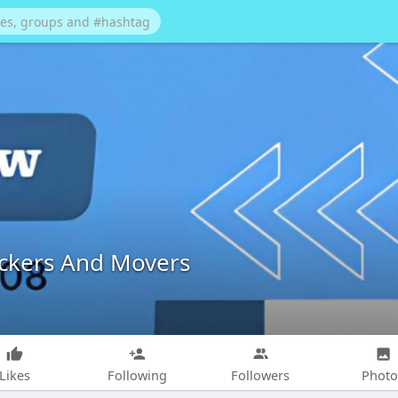
ackers And Movers
Likes
Following
Followers
Photo