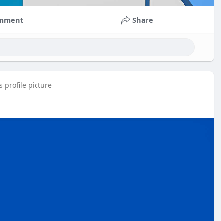
mment
Share
 profile picture