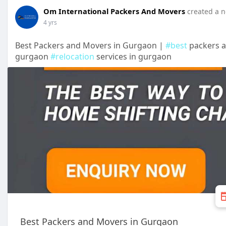
Om International Packers And Movers
created a n
4 yrs
Best Packers and Movers in Gurgaon |
#best
packers 
gurgaon
#relocation
services in gurgaon
Best Packers and Movers in Gurgaon