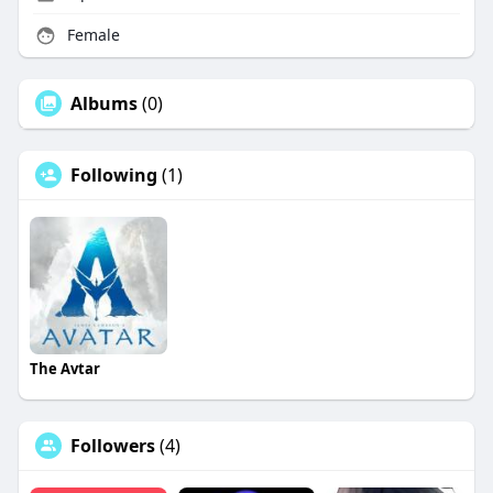
Female
Albums
(0)
Following
(1)
The Avtar
Followers
(4)