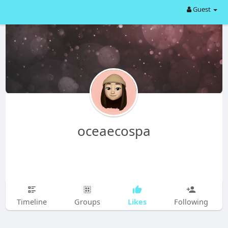
Guest
oceaecospa
Likes
Timeline
Groups
Following