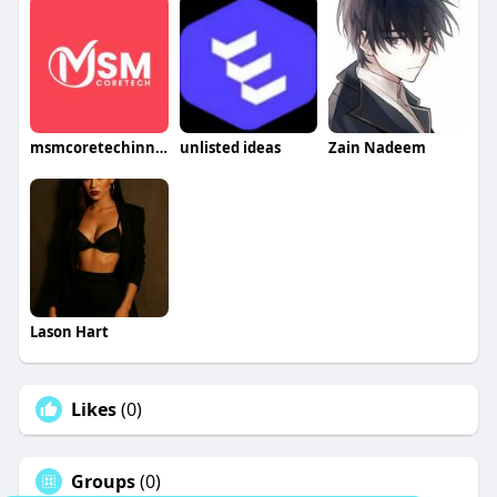
msmcoretechinnovation
unlisted ideas
Zain Nadeem
Lason Hart
Likes
(0)
Groups
(0)