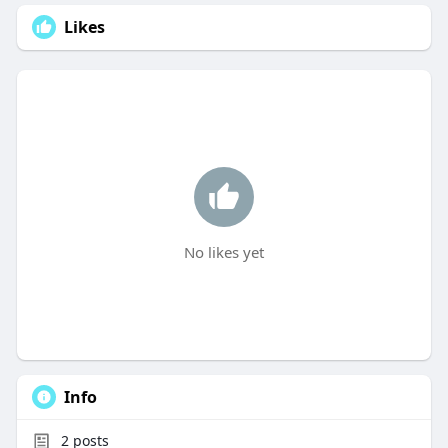
Likes
No likes yet
Info
2
posts