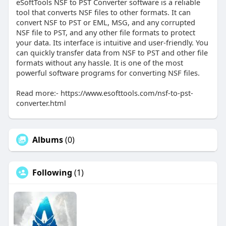
eSoftTools NSF to PST Converter software is a reliable
tool that converts NSF files to other formats. It can
convert NSF to PST or EML, MSG, and any corrupted
NSF file to PST, and any other file formats to protect
your data. Its interface is intuitive and user-friendly. You
can quickly transfer data from NSF to PST and other file
formats without any hassle. It is one of the most
powerful software programs for converting NSF files.
Read more:- https://www.esofttools.com/nsf-to-pst-
converter.html
Albums
(0)
Following
(1)