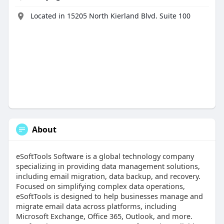
Located in 15205 North Kierland Blvd. Suite 100
About
eSoftTools Software is a global technology company
specializing in providing data management solutions,
including email migration, data backup, and recovery.
Focused on simplifying complex data operations,
eSoftTools is designed to help businesses manage and
migrate email data across platforms, including
Microsoft Exchange, Office 365, Outlook, and more.