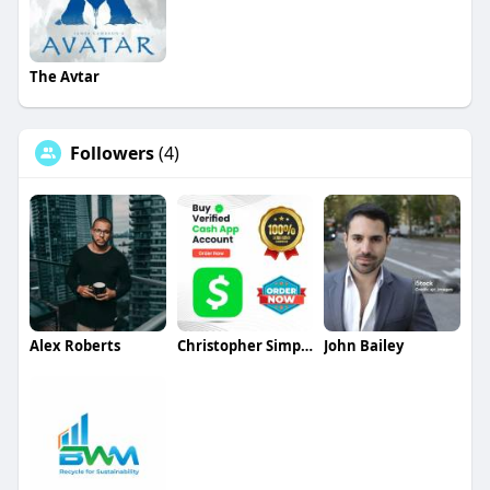
The Avtar
Followers
(4)
Alex Roberts
Christopher Simpson
John Bailey