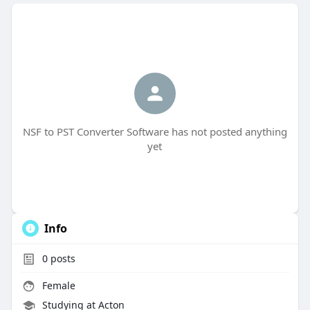
NSF to PST Converter Software has not posted anything
yet
Info
0
posts
Female
Studying at Acton