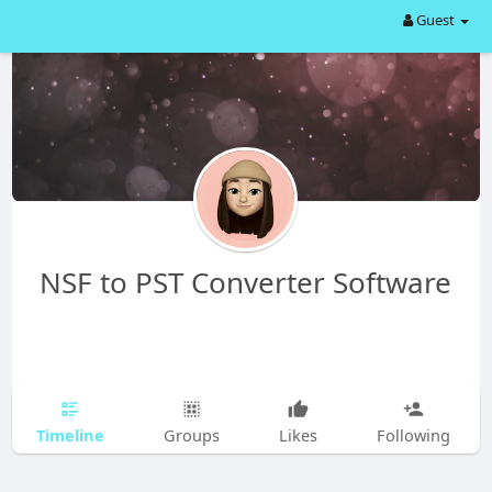
Guest
NSF to PST Converter Software
Timeline
Groups
Likes
Following