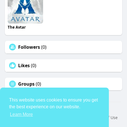
The Avtar
Followers
(0)
Likes
(0)
Groups
(0)
This website uses cookies to ensure you get
the best experience on our website.
© 2026 TheAvtar
Learn More
Home
About
Contact Us
Privacy Policy
Terms of Use
Request a Refund
Blog
Developers