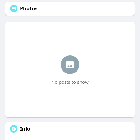
Photos
No posts to show
Info