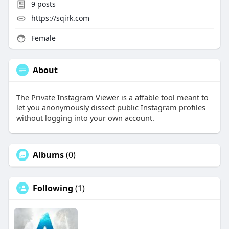
9
posts
https://sqirk.com
Female
About
The Private Instagram Viewer is a affable tool meant to
let you anonymously dissect public Instagram profiles
without logging into your own account.
Albums
(0)
Following
(1)