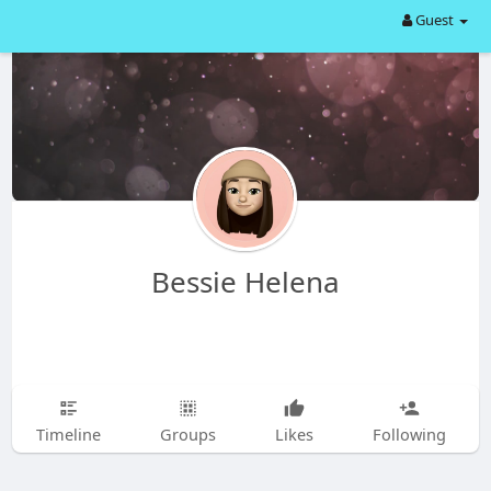
Guest
Bessie Helena
Timeline
Groups
Likes
Following