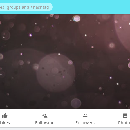
Likes
Following
Followers
Photo