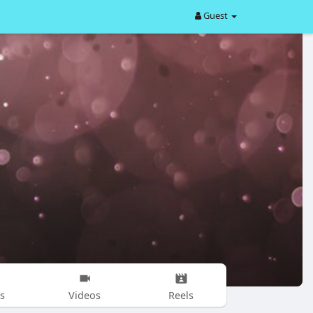
Guest
s
Videos
Reels