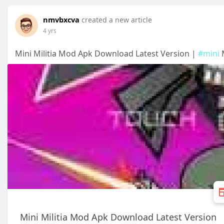
nmvbxcva
created a new article
4 yrs
Mini Militia Mod Apk Download Latest Version |
#mini
M
Mini Militia Mod Apk Download Latest Version