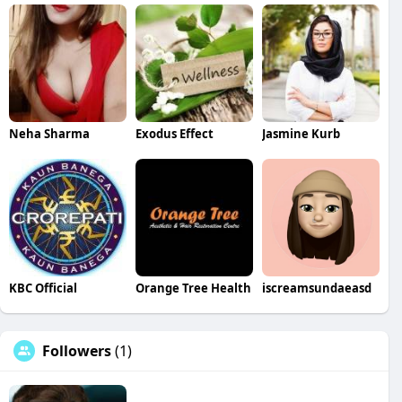
Neha Sharma
Exodus Effect
Jasmine Kurb
KBC Official
Orange Tree Health
iscreamsundaeasd
Followers
(1)