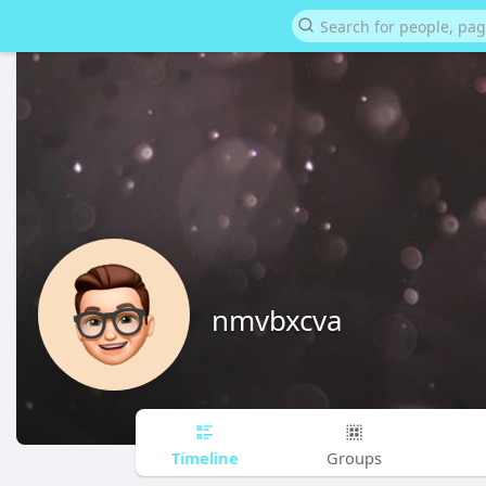
nmvbxcva
Timeline
Groups