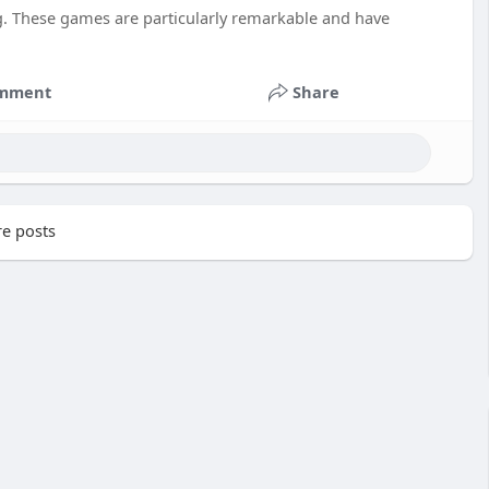
g. These games are particularly remarkable and have
mment
Share
e posts