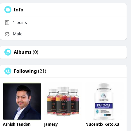
Info
1
posts
Male
Albums
(0)
Following
(21)
Ashish Tandon
Jamesy
Nucentix Keto X3