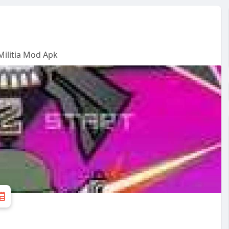
ilitia Mod Apk