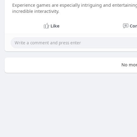
Experience games are especially intriguing and entertainin
incredible interactivity.
Like
Co
No mor