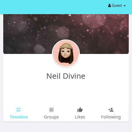
Guest
Neil Divine
Timeline
Groups
Likes
Following