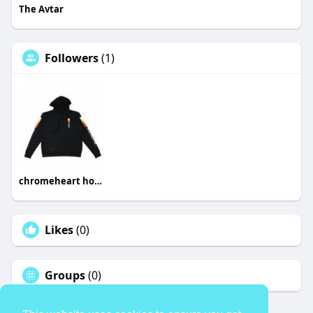
The Avtar
Followers
(1)
chromeheart hoodies
Likes
(0)
Groups
(0)