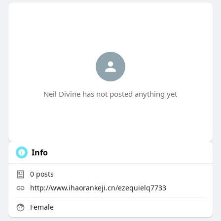
Neil Divine has not posted anything yet
Info
0
posts
http://www.ihaorankeji.cn/ezequielq7733
Female