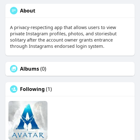
About
A privacy-respecting app that allows users to view
private Instagram profiles, photos, and storiesbut
solitary after the account owner grants entrance
through Instagrams endorsed login system.
Albums
(0)
Following
(1)