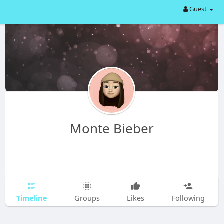
Guest
Monte Bieber
Timeline
Groups
Likes
Following