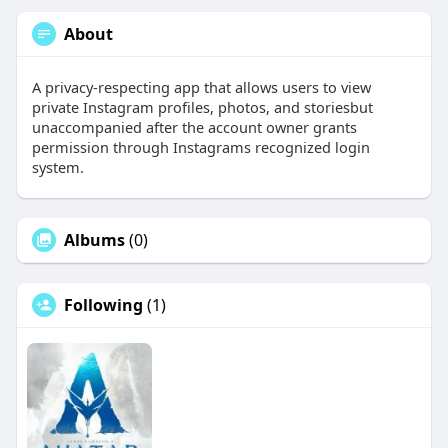
About
A privacy-respecting app that allows users to view
private Instagram profiles, photos, and storiesbut
unaccompanied after the account owner grants
permission through Instagrams recognized login
system.
Albums
(0)
Following
(1)