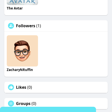
The Avtar
Followers
(1)
ZacharyNRuffin
Likes
(0)
Groups
(0)