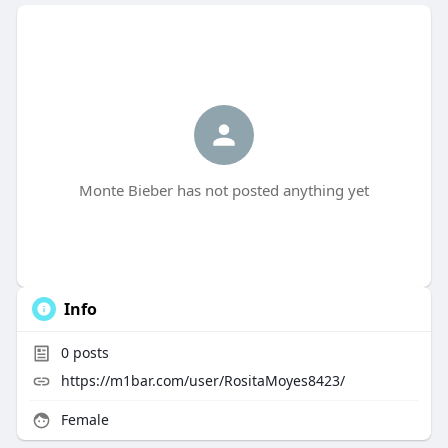
Monte Bieber has not posted anything yet
Info
0
posts
https://m1bar.com/user/RositaMoyes8423/
Female