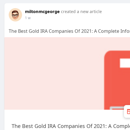
miltonmcgeorge
created a new article
1 w
The Best Gold IRA Companies Of 2021: A Complete Inf
The Best Gold IRA Companies Of 2021: A Compl