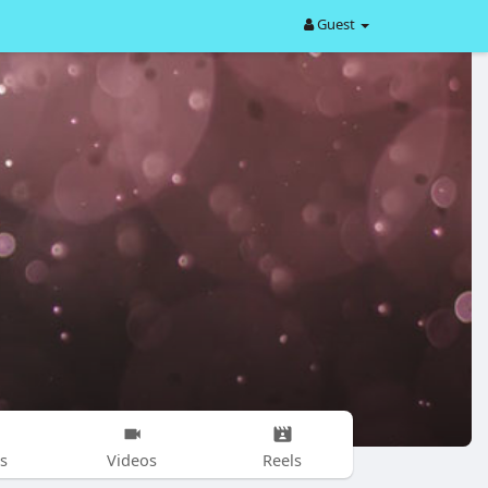
Guest
s
Videos
Reels