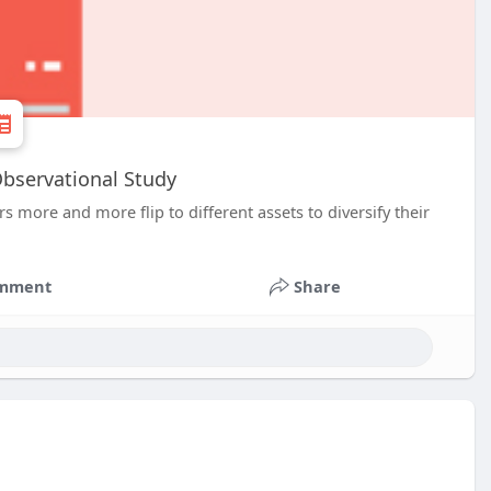
Observational Study
s more and more flip to different assets to diversify their
mment
Share