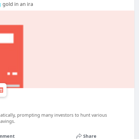
g
gold in an ira
atically, prompting many investors to hunt various
savings.
mment
Share