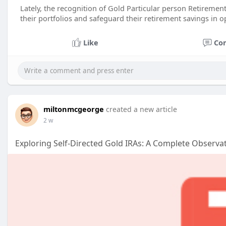
Lately, the recognition of Gold Particular person Retirement
their portfolios and safeguard their retirement savings in o
Like
Co
miltonmcgeorge
created a new article
2 w
Exploring Self-Directed Gold IRAs: A Complete Observa