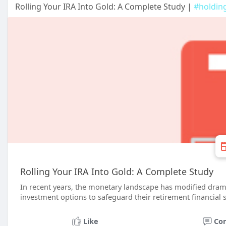
Rolling Your IRA Into Gold: A Complete Study |
#holdin
Rolling Your IRA Into Gold: A Complete Study
In recent years, the monetary landscape has modified dram
investment options to safeguard their retirement financial 
Like
Co