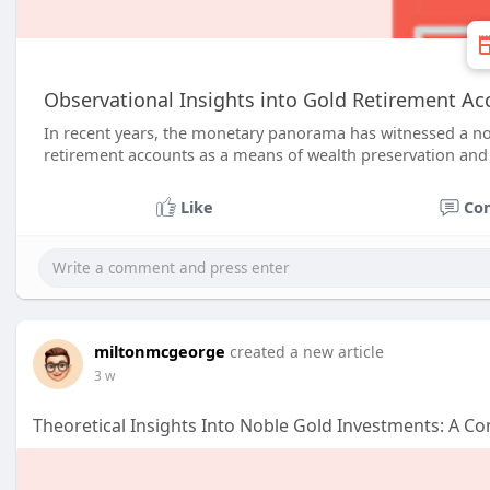
Observational Insights into Gold Retirement Acc
In recent years, the monetary panorama has witnessed a not
retirement accounts as a means of wealth preservation and d
Like
Co
miltonmcgeorge
created a new article
3 w
Theoretical Insights Into Noble Gold Investments: A C