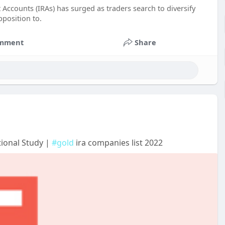
 Accounts (IRAs) has surged as traders search to diversify
pposition to.
mment
Share
tional Study |
#gold
ira companies list 2022