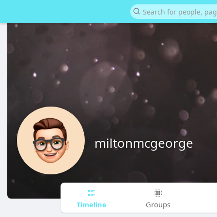
miltonmcgeorge
Timeline
Groups