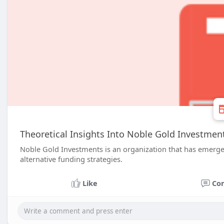
Theoretical Insights Into Noble Gold Investme
Noble Gold Investments is an organization that has emerge
alternative funding strategies.
Like
Co