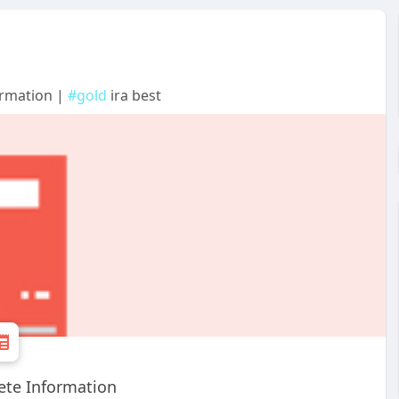
ormation |
#gold
ira best
ete Information