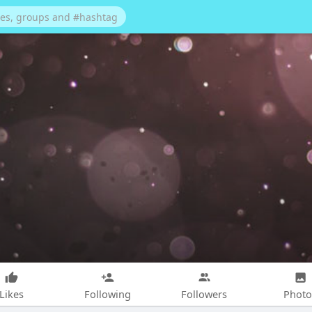
Likes
Following
Followers
Photo