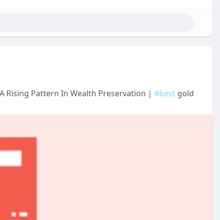
A Rising Pattern In Wealth Preservation |
#best
gold