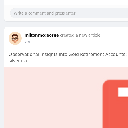
miltonmcgeorge
created a new article
3 w
Observational Insights into Gold Retirement Accounts: 
silver ira