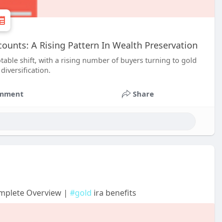
ounts: A Rising Pattern In Wealth Preservation
able shift, with a rising number of buyers turning to gold
iversification.
mment
Share
omplete Overview |
#gold
ira benefits