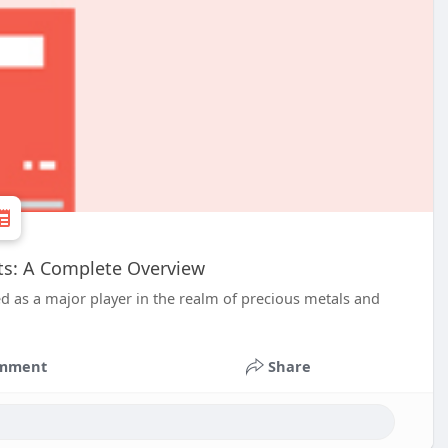
nts: A Complete Overview
d as a major player in the realm of precious metals and
mment
Share