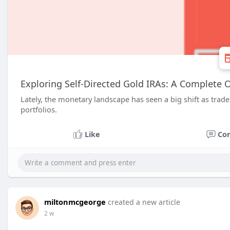
Exploring Self-Directed Gold IRAs: A Complete 
Lately, the monetary landscape has seen a big shift as trader
portfolios.
Like
Co
miltonmcgeorge
created a new article
2 w