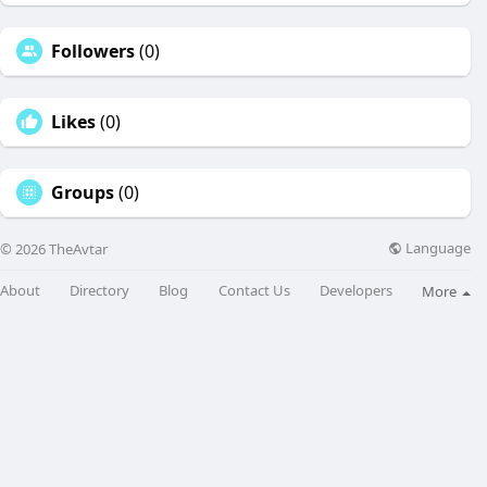
Followers
(0)
Likes
(0)
Groups
(0)
Language
© 2026 TheAvtar
About
Directory
Blog
Contact Us
Developers
More