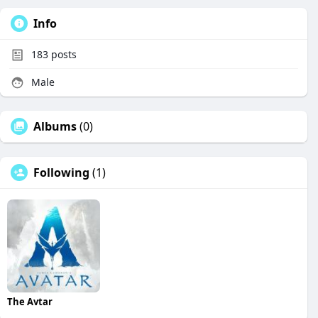
Info
183
posts
Male
Albums
(0)
Following
(1)
The Avtar