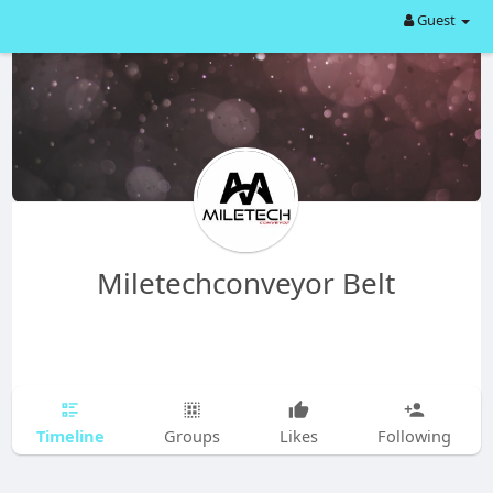
Guest
Miletechconveyor Belt
Timeline
Groups
Likes
Following