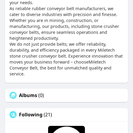
your needs.
As reliable rubber conveyor belt manufacturers, we
cater to diverse industries with precision and finesse.
Whether you are in mining, construction, or
manufacturing, our products, including stone crusher
conveyor belts, ensure seamless operations and
heightened productivity.
We do not just provide belts; we offer reliability,
durability, and efficiency packaged in every Miletech
stone crusher conveyor belt. Experience innovation that
moves your business forward – chooseMiletech
Conveyor Belt, the best for unmatched quality and
service.
Albums
(0)
Following
(21)