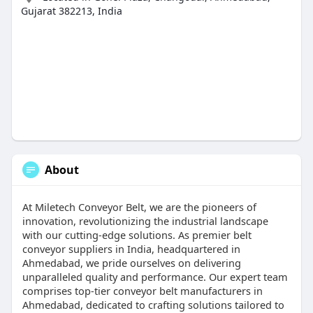
Gujarat 382213, India
About
At Miletech Conveyor Belt, we are the pioneers of
innovation, revolutionizing the industrial landscape
with our cutting-edge solutions. As premier belt
conveyor suppliers in India, headquartered in
Ahmedabad, we pride ourselves on delivering
unparalleled quality and performance. Our expert team
comprises top-tier conveyor belt manufacturers in
Ahmedabad, dedicated to crafting solutions tailored to