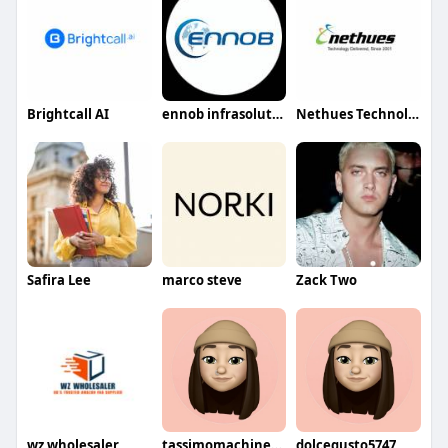
Brightcall AI
ennob infrasolution
Nethues Technologies
Safira Lee
marco steve
Zack Two
wz wholesaler
tassimomachines0579
dolcegusto5747