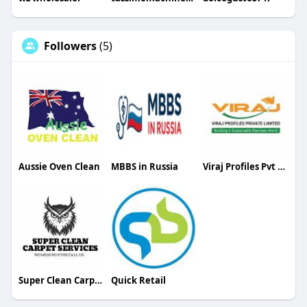
Followers
(5)
Aussie Oven Clean
MBBS in Russia
Viraj Profiles Pvt Ltd
Super Clean Carpet Services
Quick Retail