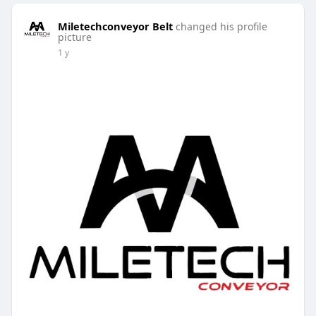
Miletechconveyor Belt
changed his profile
picture
1 y