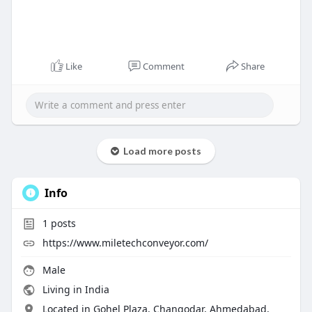
Like
Comment
Share
Load more posts
Info
1
posts
https://www.miletechconveyor.com/
Male
Living in India
Located in Gohel Plaza, Changodar, Ahmedabad,