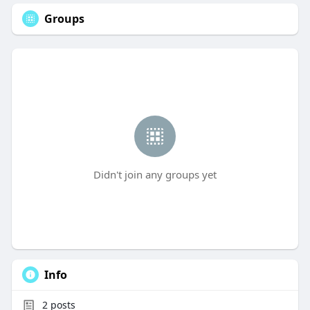
Groups
Didn't join any groups yet
Info
2
posts