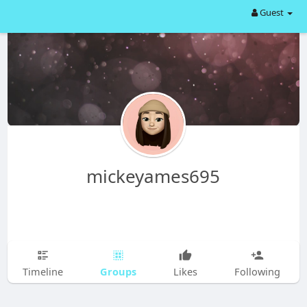
Guest
mickeyames695
Groups
Timeline
Likes
Following