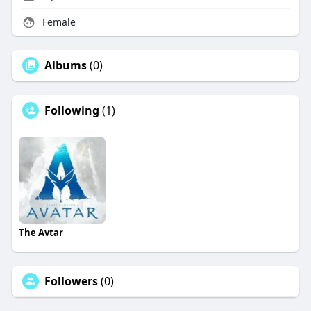
Female
Albums
(0)
Following
(1)
The Avtar
Followers
(0)