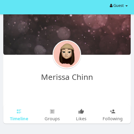
Guest
Merissa Chinn
Timeline
Groups
Likes
Following