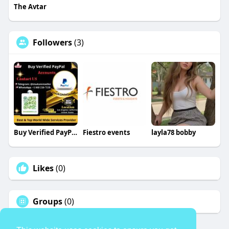
The Avtar
Followers
(3)
Buy Verified PayPal Accounts
Fiestro events
layla78 bobby
Likes
(0)
Groups
(0)