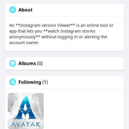
About
An **Instagram version Viewer** is an online tool or
app that lets you **watch Instagram stories
anonymously** without logging in or alerting the
account owner.
Albums
(0)
Following
(1)