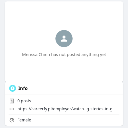
Merissa Chinn has not posted anything yet
Info
0
posts
https://careerfy.pl/employer/watch-ig-stories-in-g
Female