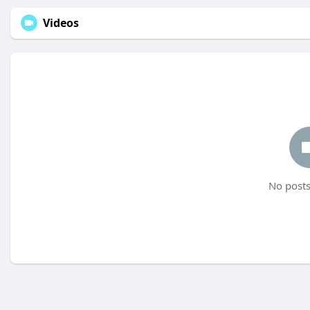
Videos
No posts