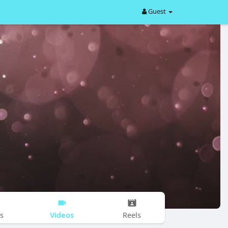
Guest
Videos
s
Reels