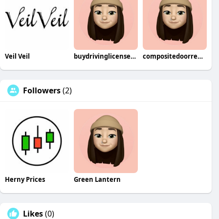
Veil Veil
buydrivinglicenseonline1288
compositedoorrepairs7555
Followers
(2)
Herny Prices
Green Lantern
Likes
(0)