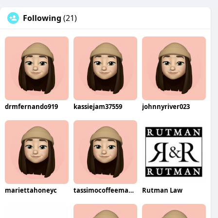
Following
(21)
drmfernando919
kassiejam37559
johnnyriver023
mariettahoneyc
tassimocoffeemakers3064
Rutman Law