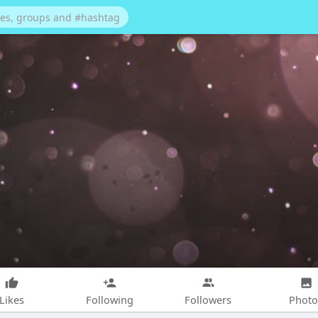
Likes
Following
Followers
Photo