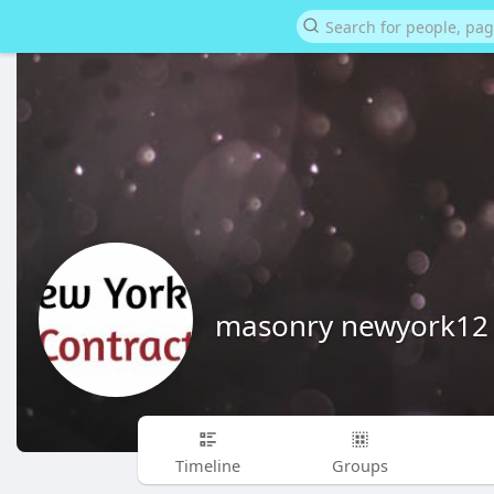
masonry newyork12
Timeline
Groups