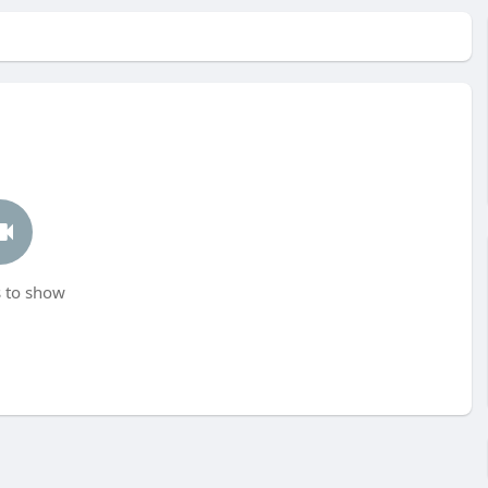
 to show