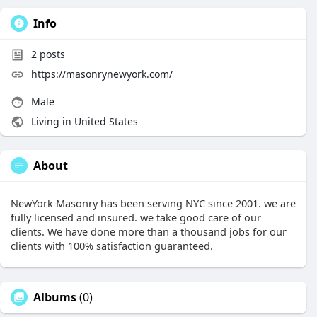
Info
2
posts
https://masonrynewyork.com/
Male
Living in United States
About
NewYork Masonry has been serving NYC since 2001. we are
fully licensed and insured. we take good care of our
clients. We have done more than a thousand jobs for our
clients with 100% satisfaction guaranteed.
Albums
(0)