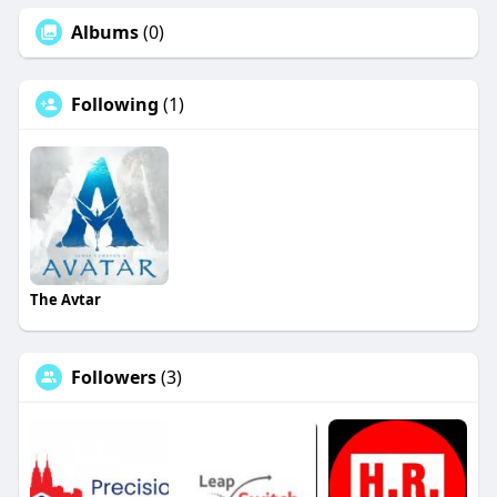
Albums
(0)
Following
(1)
The Avtar
Followers
(3)