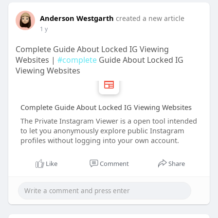
Anderson Westgarth
created a new article
1 y
Complete Guide About Locked IG Viewing
Websites |
#complete
Guide About Locked IG
Viewing Websites
Complete Guide About Locked IG Viewing Websites
The Private Instagram Viewer is a open tool intended
to let you anonymously explore public Instagram
profiles without logging into your own account.
Like
Comment
Share