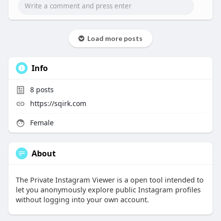
Load more posts
Info
8
posts
https://sqirk.com
Female
About
The Private Instagram Viewer is a open tool intended to
let you anonymously explore public Instagram profiles
without logging into your own account.