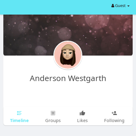
Guest
Anderson Westgarth
Timeline
Groups
Likes
Following