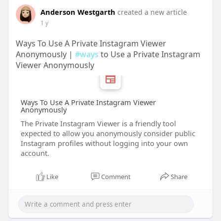
Anderson Westgarth
created a new article
1 y
Ways To Use A Private Instagram Viewer
Anonymously |
#ways
to Use a Private Instagram
Viewer Anonymously
Ways To Use A Private Instagram Viewer
Anonymously
The Private Instagram Viewer is a friendly tool
expected to allow you anonymously consider public
Instagram profiles without logging into your own
account.
Like
Comment
Share