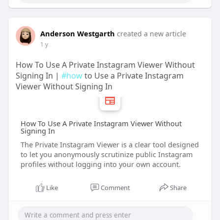
Anderson Westgarth
created a new article
1 y
How To Use A Private Instagram Viewer Without
Signing In |
#how
to Use a Private Instagram
Viewer Without Signing In
How To Use A Private Instagram Viewer Without
Signing In
The Private Instagram Viewer is a clear tool designed
to let you anonymously scrutinize public Instagram
profiles without logging into your own account.
Like
Comment
Share