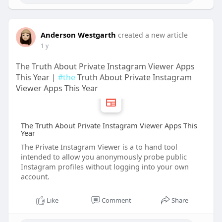
Anderson Westgarth
created a new article
1 y
The Truth About Private Instagram Viewer Apps
This Year |
#the
Truth About Private Instagram
Viewer Apps This Year
The Truth About Private Instagram Viewer Apps This
Year
The Private Instagram Viewer is a to hand tool
intended to allow you anonymously probe public
Instagram profiles without logging into your own
account.
Like
Comment
Share