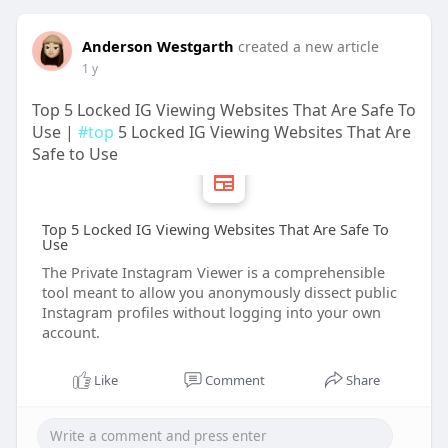
Anderson Westgarth
created a new article
1 y
Top 5 Locked IG Viewing Websites That Are Safe To
Use |
#top
5 Locked IG Viewing Websites That Are
Safe to Use
Top 5 Locked IG Viewing Websites That Are Safe To
Use
The Private Instagram Viewer is a comprehensible
tool meant to allow you anonymously dissect public
Instagram profiles without logging into your own
account.
Like
Comment
Share