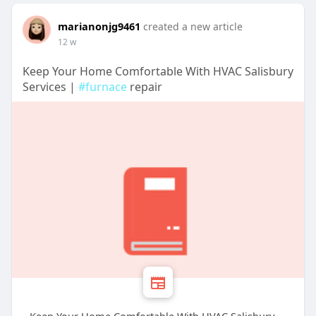
marianonjg9461
created a new article
12 w
Keep Your Home Comfortable With HVAC Salisbury
Services |
#furnace
repair