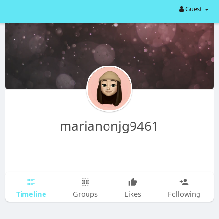
Guest
marianonjg9461
Timeline
Groups
Likes
Following