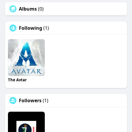
Albums
(0)
Following
(1)
The Avtar
Followers
(1)