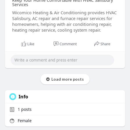
Keep Your Home Comfortable With HVAC Salisbury
Services
Wicomico Heating & Air Conditioning provides HVAC
Salisbury, AC repair and furnace repair services for
homeowners, helping with air conditioning repair,
heating repair service, cooling system repair.
Like
Comment
Share
Load more posts
Info
1
posts
Female