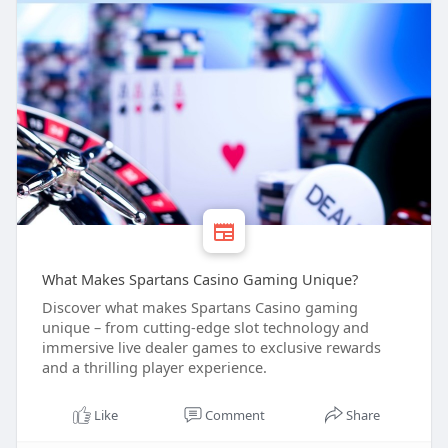
What Makes Spartans Casino Gaming Unique?
Discover what makes Spartans Casino gaming
unique – from cutting-edge slot technology and
immersive live dealer games to exclusive rewards
and a thrilling player experience.
Like
Comment
Share