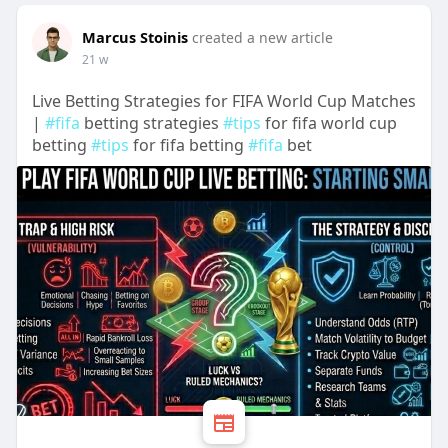
Marcus Stoinis
created a new article
21 w
Live Betting Strategies for FIFA World Cup Matches
|
#fifa
betting strategies
#tips
for fifa world cup
betting
#tips
for fifa betting
#fifa
bet