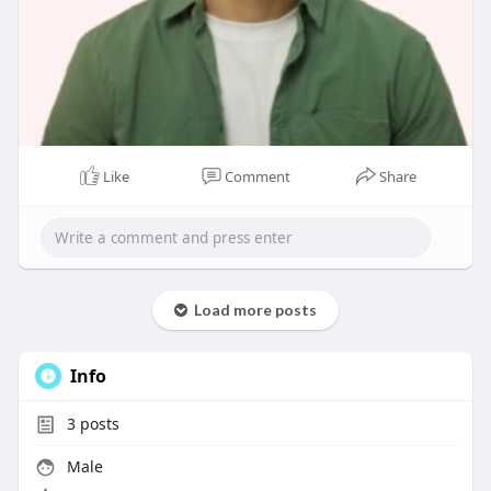
Like
Comment
Share
Load more posts
Info
3
posts
Male