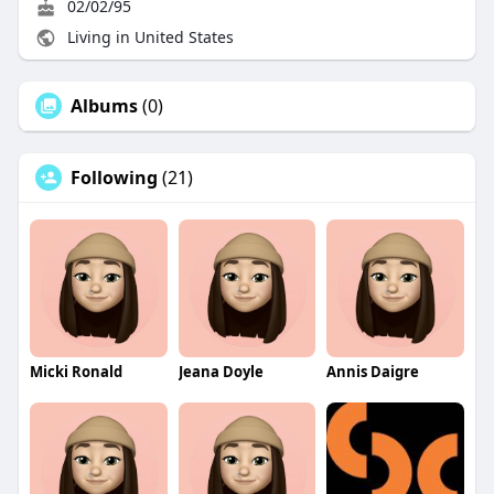
02/02/95
Living in United States
Albums
(0)
Following
(21)
Micki Ronald
Jeana Doyle
Annis Daigre