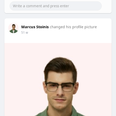
Marcus Stoinis
changed his profile picture
51 w