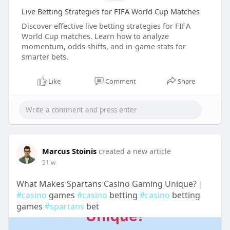
Live Betting Strategies for FIFA World Cup Matches
Discover effective live betting strategies for FIFA
World Cup matches. Learn how to analyze
momentum, odds shifts, and in-game stats for
smarter bets.
Like
Comment
Share
Marcus Stoinis
created a new article
51 w
What Makes Spartans Casino Gaming Unique? |
#casino
games
#casino
betting
#casino
betting
games
#spartans
bet