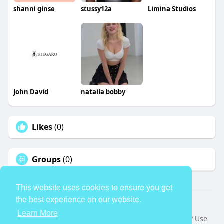
shanni ginse
stussy12a
Limina Studios
John David
nataila bobby
Likes
(0)
Groups
(0)
This website uses cookies to ensure you get
the best experience on our website.
© 2026 TheAvtar
Learn More
Home
About
Contact Us
Privacy Policy
Terms of Use