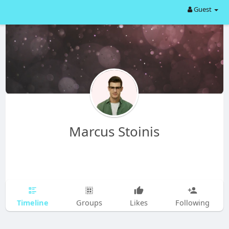
Guest
Marcus Stoinis
Timeline
Groups
Likes
Following