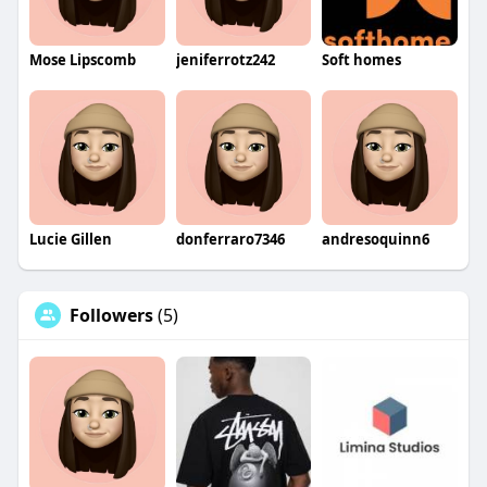
Mose Lipscomb
jeniferrotz242
Soft homes
Lucie Gillen
donferraro7346
andresoquinn6
Followers
(5)