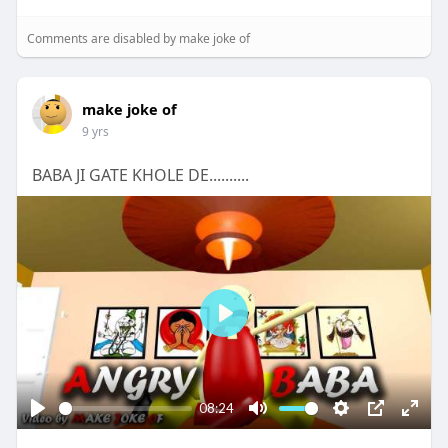
Comments are disabled by make joke of
make joke of
9 yrs
BABA JI GATE KHOLE DE..........
P
l
a
y
08:24
P
M
S
P
E