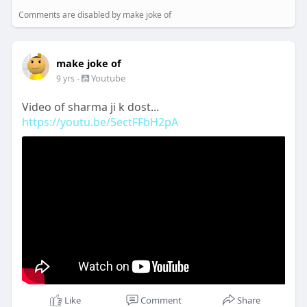
Comments are disabled by make joke of
make joke of
-
Youtube
9 yrs
Video of sharma ji k dost...
https://youtu.be/5ectFFbH2pA
Like
Comment
Share