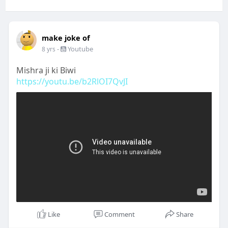
make joke of
-
Youtube
8 yrs
Mishra ji ki Biwi
https://youtu.be/b2RlOI7QvJI
Like
Comment
Share