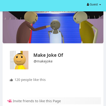
Guest
Make Joke Of
@makejoke
120 people like this
Invite friends to like this Page