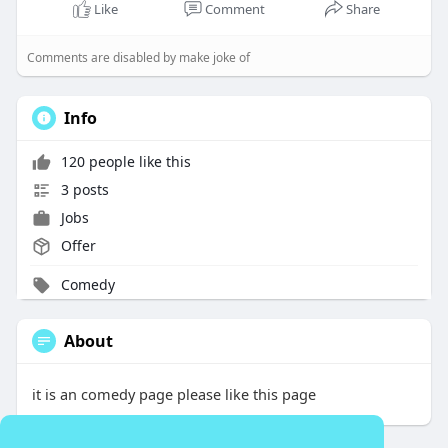
l
u
e
I
n
Like
Comment
Share
a
t
t
P
t
y
e
t
e
Comments are disabled by make joke of
i
r
n
f
Info
g
u
s
l
120 people like this
l
3 posts
s
Jobs
c
Offer
r
e
Comedy
e
n
About
it is an comedy page please like this page