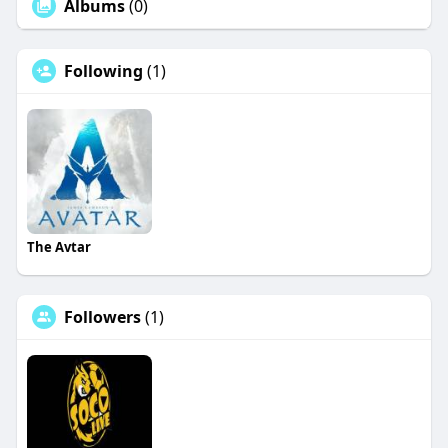
Albums
(0)
Following
(1)
The Avtar
Followers
(1)