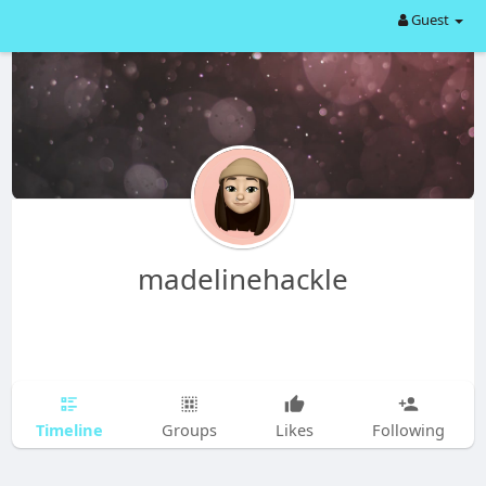
Guest
madelinehackle
Timeline
Groups
Likes
Following