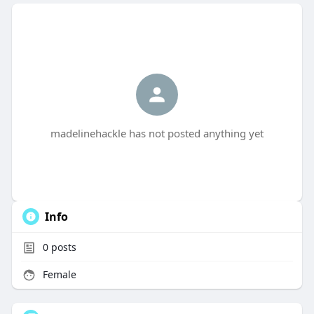
madelinehackle has not posted anything yet
Info
0
posts
Female