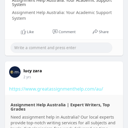
Assignment Help Australia: Your Academic Support
System
Assignment Help Australia: Your Academic Support
System
Like
Comment
Share
lucy zara
2 yrs
https://www.greatassignmenthelp.com/au/
Assignment Help Australia | Expert Writers, Top
Grades
Need assignment help in Australia? Our local experts
provide top-notch writing services for all subjects and