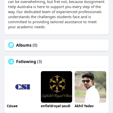
can be overwhelming, but fret not, because Assignment
Help Australia is here to support you every step of the
way. Our dedicated team of experienced professionals
understands the challenges students face and is
committed to providing tailored assistance to meet
your academic needs.
Albums
(0)
Following
(3)
Csiuae
enfieldroyal saudi
Akhil Yadav