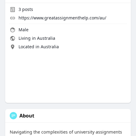
3
posts
https://www.greatassignmenthelp.com/au/
Male
Living in Australia
Located in Australia
About
Navigating the complexities of university assignments