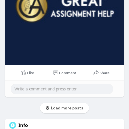
Like
Comment
Share
Load more posts
Info