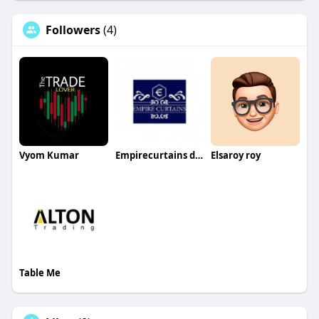
Followers
(4)
Vyom Kumar
Empirecurtains dubai
Elsaroy roy
Table Me