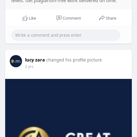
levels. Get plagiarism-free work delivered on time.
Like
Comment
Share
lucy zara
changed his profile picture
2 yrs