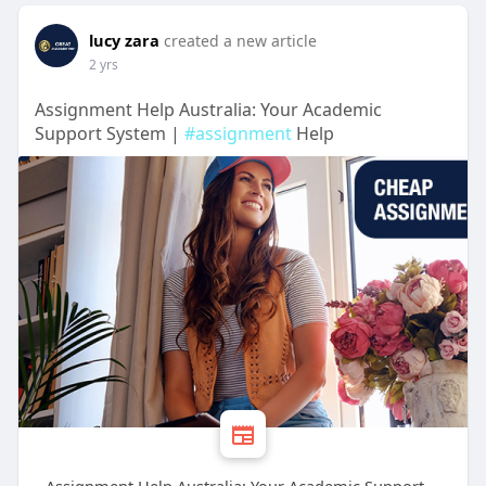
lucy zara
created a new article
2 yrs
Assignment Help Australia: Your Academic
Support System |
#assignment
Help