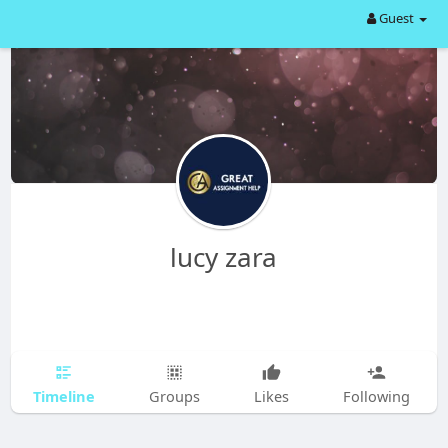
Guest
lucy zara
Timeline
Groups
Likes
Following